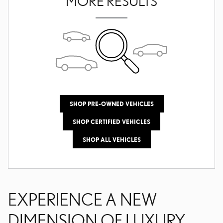
MORE RESULTS
SHOP PRE-OWNED VEHICLES
SHOP CERTIFIED VEHICLES
SHOP ALL VEHICLES
EXPERIENCE A NEW
DIMENSION OF LUXURY