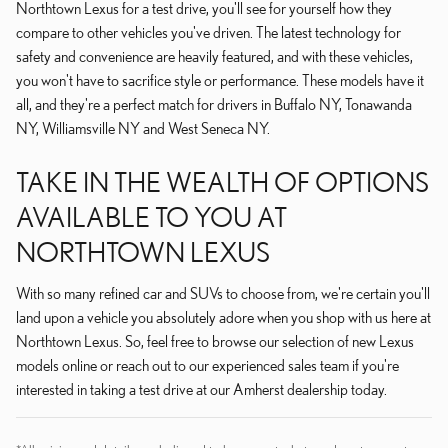
Northtown Lexus for a test drive, you'll see for yourself how they
compare to other vehicles you've driven. The latest technology for
safety and convenience are heavily featured, and with these vehicles,
you won't have to sacrifice style or performance. These models have it
all, and they're a perfect match for drivers in Buffalo NY, Tonawanda
NY, Williamsville NY and West Seneca NY.
TAKE IN THE WEALTH OF OPTIONS
AVAILABLE TO YOU AT
NORTHTOWN LEXUS
With so many refined car and SUVs to choose from, we're certain you'll
land upon a vehicle you absolutely adore when you shop with us here at
Northtown Lexus. So, feel free to browse our selection of new Lexus
models online or reach out to our experienced sales team if you're
interested in taking a test drive at our Amherst dealership today.