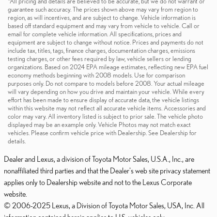
*All pricing and details are believed to be accurate, but we do not warrant or
guarantee such accuracy. The prices shown above may vary from region to
region, as will incentives, and are subject to change. Vehicle information is
based off standard equipment and may vary from vehicle to vehicle. Call or
email for complete vehicle information. All specifications, prices and
equipment are subject to change without notice. Prices and payments do not
include tax, titles, tags, finance charges, documentation charges, emissions
testing charges, or other fees required by law, vehicle sellers or lending
organizations. Based on 2024 EPA mileage estimates, reflecting new EPA fuel
economy methods beginning with 2008 models. Use for comparison
purposes only. Do not compare to models before 2008. Your actual mileage
will vary depending on how you drive and maintain your vehicle. While every
effort has been made to ensure display of accurate data, the vehicle listings
within this website may not reflect all accurate vehicle items. Accessories and
color may vary. All inventory listed is subject to prior sale. The vehicle photo
displayed may be an example only. Vehicle Photos may not match exact
vehicles. Please confirm vehicle price with Dealership. See Dealership for
details.
Dealer and Lexus, a division of Toyota Motor Sales, U.S.A., Inc., are
nonaffiliated third parties and that the Dealer's web site privacy statement
applies only to Dealership website and not to the Lexus Corporate
website.
© 2006-2025 Lexus, a Division of Toyota Motor Sales, USA, Inc. All
information contained herein applies to U.S. vehicles only.