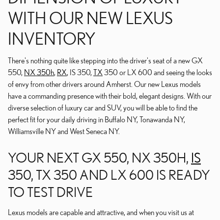
WITH OUR NEW LEXUS
INVENTORY
There's nothing quite like stepping into the driver's seat of a new GX
550,
NX 350h
,
RX
, IS 350,
TX
350 or LX 600 and seeing the looks
of envy from other drivers around Amherst. Our new Lexus models
have a commanding presence with their bold, elegant designs. With our
diverse selection of luxury car and SUV, you will be able to find the
perfect fit for your daily driving in Buffalo NY, Tonawanda NY,
Williamsville NY and West Seneca NY.
YOUR NEXT GX 550, NX 350H,
IS
350, TX 350 AND LX 600 IS READY
TO TEST DRIVE
Lexus models are capable and attractive, and when you visit us at