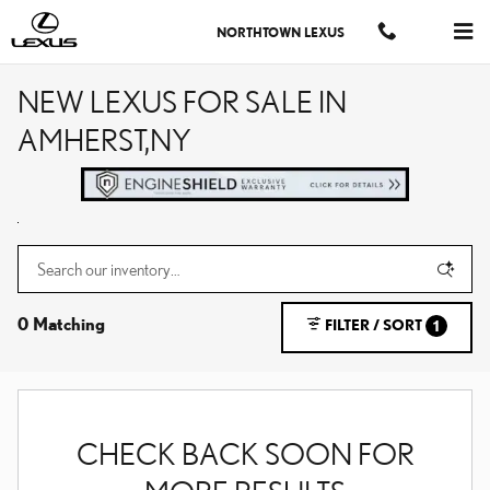
Skip to main content
NORTHTOWN LEXUS
NEW LEXUS FOR SALE IN
AMHERST,NY
0 Matching
FILTER / SORT
1
CHECK BACK SOON FOR