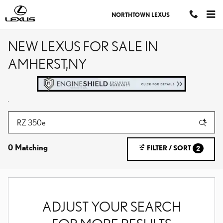
Skip to main content
NORTHTOWN LEXUS
NEW LEXUS FOR SALE IN
AMHERST,NY
0 Matching
FILTER / SORT
2
ADJUST YOUR SEARCH