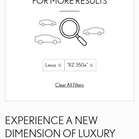
FOR MORE RESULTS
Lexus
“RZ 350e”
Clear All Filters
EXPERIENCE A NEW
DIMENSION OF LUXURY