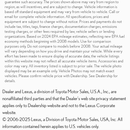
guarantee such accuracy. The prices shown above may vary from region to
region, as will incentives, and are subject to change. Vehicle information is
based off standard equipment and may vary from vehicle to vehicle. Call or
email for complete vehicle information. All specifications, prices and
equipment are subject to change without notice. Prices and payments do not
include tax, titles, tags, finance charges, documentation charges, emissions
testing charges, or other fees required by law, vehicle sellers or lending
organizations. Based on 2024 EPA mileage estimates, reflecting new EPA fuel
economy methods beginning with 2008 models. Use for comparison
purposes only. Do not compare to models before 2008. Your actual mileage
will vary depending on how you drive and maintain your vehicle. While every
effort has been made to ensure display of accurate data, the vehicle listings
within this website may not reflect all accurate vehicle items. Accessories and
color may vary. All inventory listed is subject to prior sale. The vehicle photo
displayed may be an example only. Vehicle Photos may not match exact
vehicles. Please confirm vehicle price with Dealership. See Dealership for
details.
Dealer and Lexus, a division of Toyota Motor Sales, U.S.A., Inc., are
nonaffiliated third parties and that the Dealer's web site privacy statement
applies only to Dealership website and not to the Lexus Corporate
website.
© 2006-2025 Lexus, a Division of Toyota Motor Sales, USA, Inc. All
information contained herein applies to U.S. vehicles only.