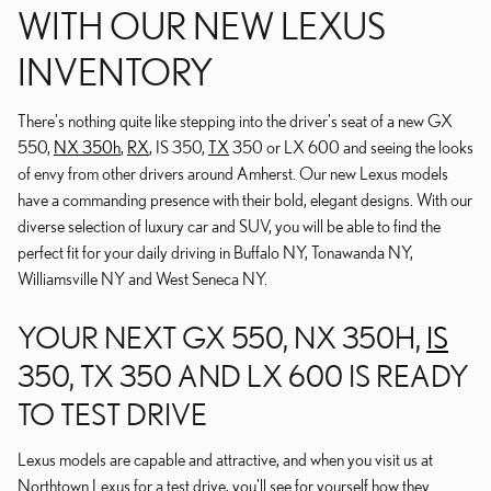
WITH OUR NEW LEXUS
INVENTORY
There's nothing quite like stepping into the driver's seat of a new GX
550,
NX 350h
,
RX
, IS 350,
TX
350 or LX 600 and seeing the looks
of envy from other drivers around Amherst. Our new Lexus models
have a commanding presence with their bold, elegant designs. With our
diverse selection of luxury car and SUV, you will be able to find the
perfect fit for your daily driving in Buffalo NY, Tonawanda NY,
Williamsville NY and West Seneca NY.
YOUR NEXT GX 550, NX 350H,
IS
350, TX 350 AND LX 600 IS READY
TO TEST DRIVE
Lexus models are capable and attractive, and when you visit us at
Northtown Lexus for a test drive, you'll see for yourself how they