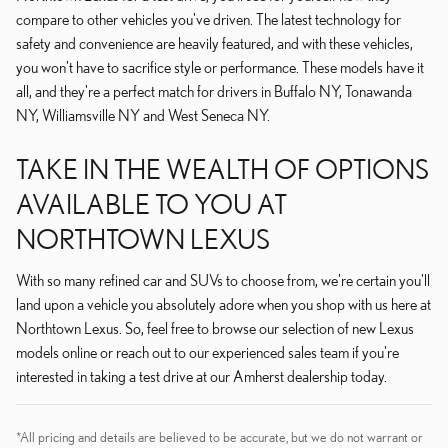
compare to other vehicles you've driven. The latest technology for
safety and convenience are heavily featured, and with these vehicles,
you won't have to sacrifice style or performance. These models have it
all, and they're a perfect match for drivers in Buffalo NY, Tonawanda
NY, Williamsville NY and West Seneca NY.
TAKE IN THE WEALTH OF OPTIONS
AVAILABLE TO YOU AT
NORTHTOWN LEXUS
With so many refined car and SUVs to choose from, we're certain you'll
land upon a vehicle you absolutely adore when you shop with us here at
Northtown Lexus. So, feel free to browse our selection of new Lexus
models online or reach out to our experienced sales team if you're
interested in taking a test drive at our Amherst dealership today.
*All pricing and details are believed to be accurate, but we do not warrant or