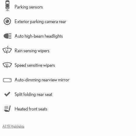
Parking sensors
Exterior parking camera rear
Auto high-beam headlights
Rain sensing wipers
Speed sensitive wipers
Auto-dimming rearview mirror
Split folding rear seat
Heated front seats
All 19 Highlights