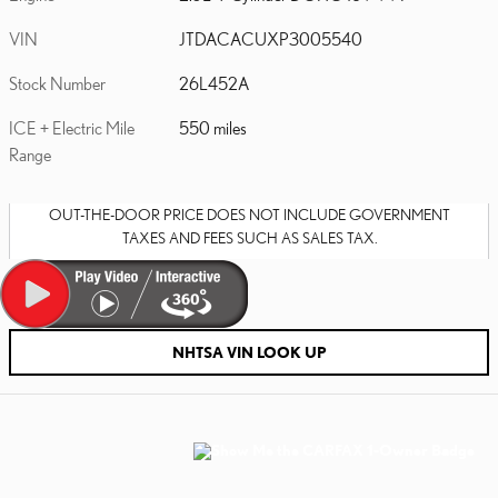
VIN
JTDACACUXP3005540
Stock Number
26L452A
ICE + Electric Mile
550 miles
Range
OUT-THE-DOOR PRICE DOES NOT INCLUDE GOVERNMENT
TAXES AND FEES SUCH AS SALES TAX.
NHTSA VIN LOOK UP