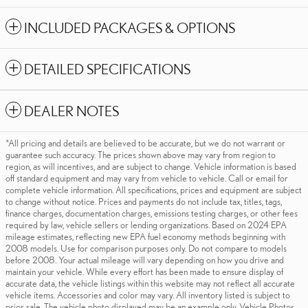
INCLUDED PACKAGES & OPTIONS
DETAILED SPECIFICATIONS
DEALER NOTES
*All pricing and details are believed to be accurate, but we do not warrant or
guarantee such accuracy. The prices shown above may vary from region to
region, as will incentives, and are subject to change. Vehicle information is based
off standard equipment and may vary from vehicle to vehicle. Call or email for
complete vehicle information. All specifications, prices and equipment are subject
to change without notice. Prices and payments do not include tax, titles, tags,
finance charges, documentation charges, emissions testing charges, or other fees
required by law, vehicle sellers or lending organizations. Based on 2024 EPA
mileage estimates, reflecting new EPA fuel economy methods beginning with
2008 models. Use for comparison purposes only. Do not compare to models
before 2008. Your actual mileage will vary depending on how you drive and
maintain your vehicle. While every effort has been made to ensure display of
accurate data, the vehicle listings within this website may not reflect all accurate
vehicle items. Accessories and color may vary. All inventory listed is subject to
prior sale. The vehicle photo displayed may be an example only. Vehicle Photos