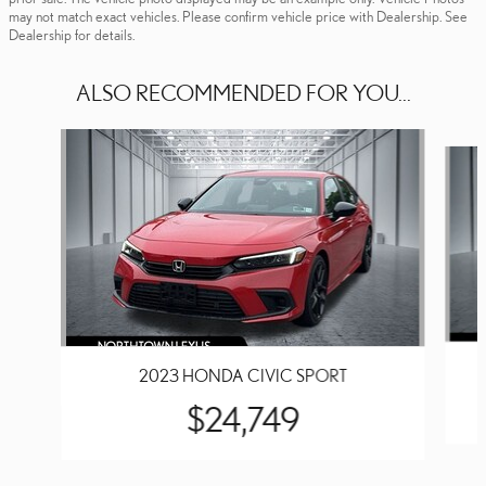
may not match exact vehicles. Please confirm vehicle price with Dealership. See
Dealership for details.
ALSO RECOMMENDED FOR YOU...
Slide 1 of 4
2023 HONDA CIVIC SPORT
$24,749