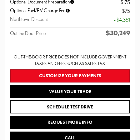
Optional Document Preparation
$175
Optional Fuel/EV Charge Fee
$75
Northtown Discount
- $4,351
$30,249
Out the Door Price
OUT-THE-DOOR PRICE DOES NOT INCLUDE GOVERNMENT
TAXES AND FEES SUCH AS SALES TAX.
CUSTOMIZE YOUR PAYMENTS
VALUE YOUR TRADE
SCHEDULE TEST DRIVE
REQUEST MORE INFO
CALL