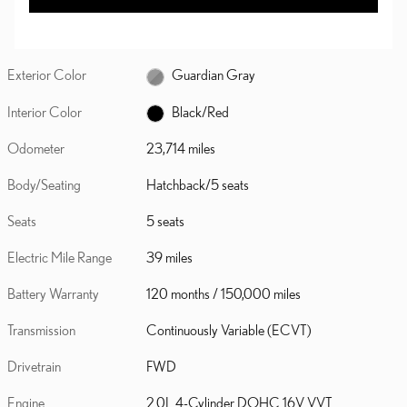
Exterior Color
Guardian Gray
Interior Color
Black/Red
Odometer
23,714 miles
Body/Seating
Hatchback/5 seats
Seats
5 seats
Electric Mile Range
39 miles
Battery Warranty
120 months / 150,000 miles
Transmission
Continuously Variable (ECVT)
Drivetrain
FWD
Engine
2.0L 4-Cylinder DOHC 16V VVT