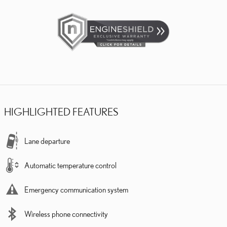
HIGHLIGHTED FEATURES
Lane departure
Automatic temperature control
Emergency communication system
Wireless phone connectivity