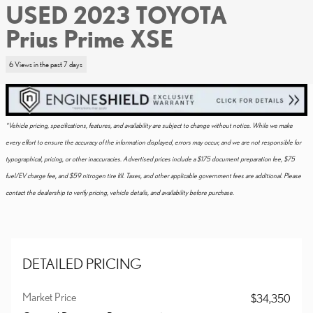
USED 2023 TOYOTA
Prius Prime XSE
6 Views in the past 7 days
*Vehicle pricing, specifications, features, and availability are subject to change without notice. While we make
every effort to ensure the accuracy of the information displayed, errors may occur, and we are not responsible for
typographical, pricing, or other inaccuracies. Advertised prices include a $175 document preparation fee, $75
fuel/EV charge fee, and $59 nitrogen tire fill. Taxes, and other applicable government fees are additional. Please
contact the dealership to verify pricing, vehicle details, and availability before purchase.
DETAILED PRICING
Market Price
$34,350