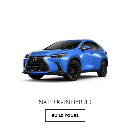
NX PLUG IN HYBRID
BUILD YOURS