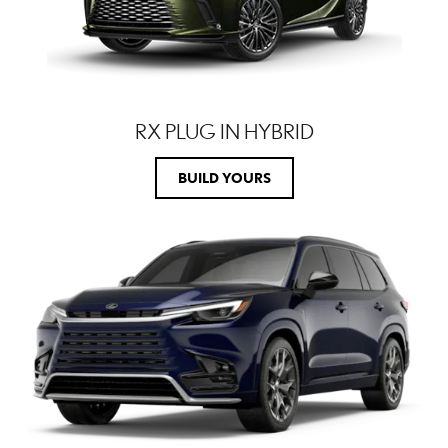
RX PLUG IN HYBRID
BUILD YOURS