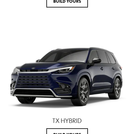
BUILD YOURS
TX HYBRID