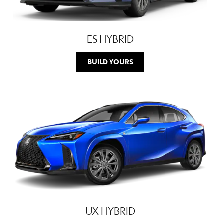
ES HYBRID
BUILD YOURS
UX HYBRID