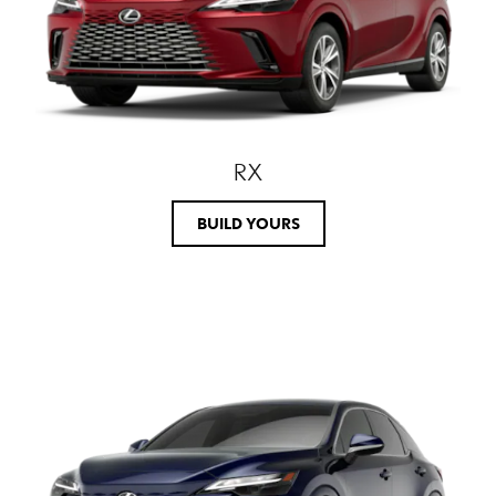
RX
BUILD YOURS