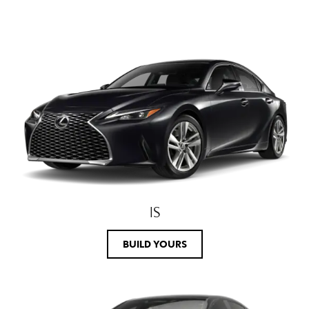
IS
BUILD YOURS