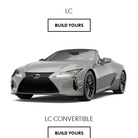
LC
BUILD YOURS
LC CONVERTIBLE
BUILD YOURS