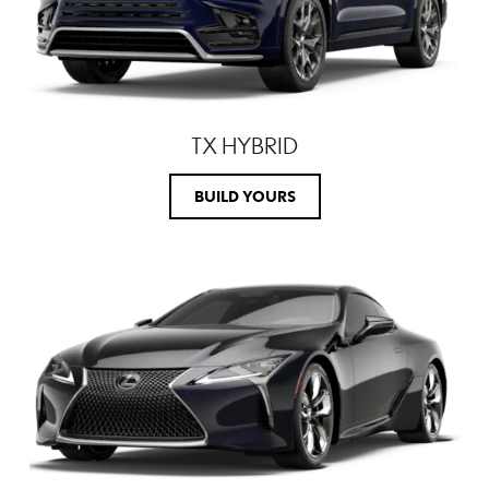
TX HYBRID
BUILD YOURS