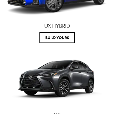
UX HYBRID
BUILD YOURS