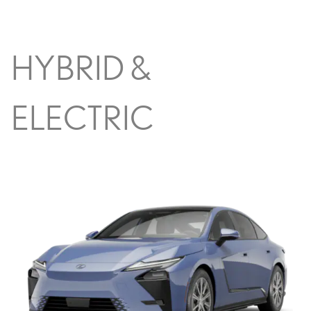
HYBRID &
ELECTRIC