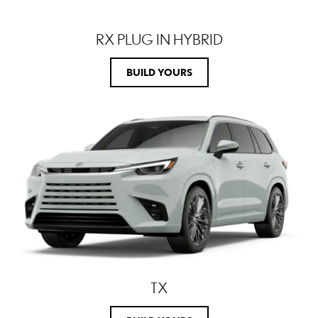
RX PLUG IN HYBRID
BUILD YOURS
TX