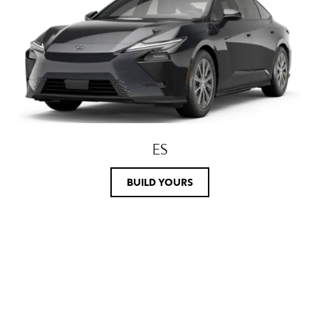
ES
BUILD YOURS