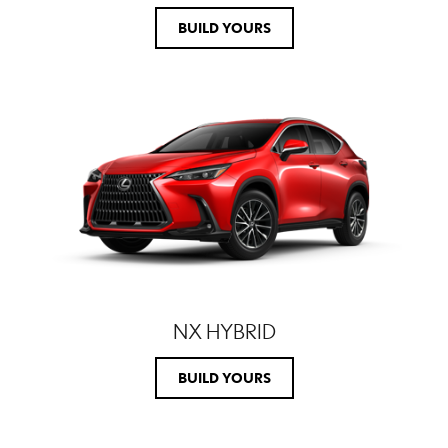
BUILD YOURS
NX HYBRID
BUILD YOURS