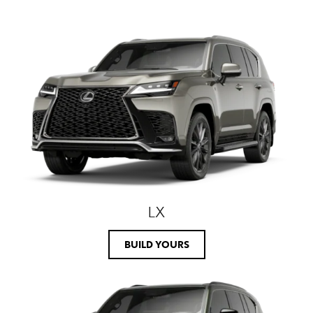
LX
BUILD YOURS