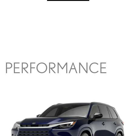
PERFORMANCE