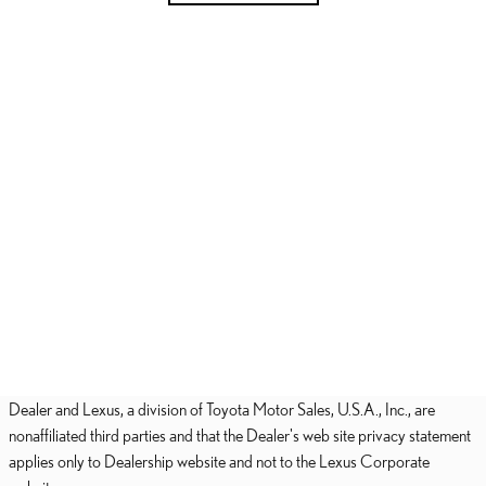
Dealer and Lexus, a division of Toyota Motor Sales, U.S.A., Inc., are
nonaffiliated third parties and that the Dealer's web site privacy statement
applies only to Dealership website and not to the Lexus Corporate