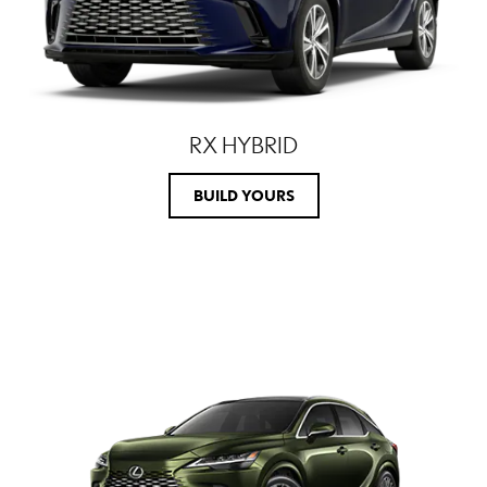
RX HYBRID
BUILD YOURS