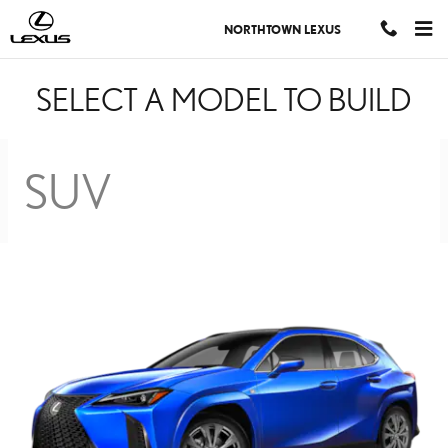
BUILD YOUR LEXUS MO
Skip to main content
NORTHTOWN LEXUS
SELECT A MODEL TO BUILD
SUV