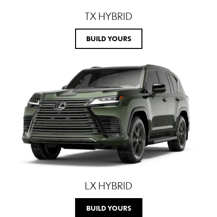
TX HYBRID
BUILD YOURS
LX HYBRID
BUILD YOURS