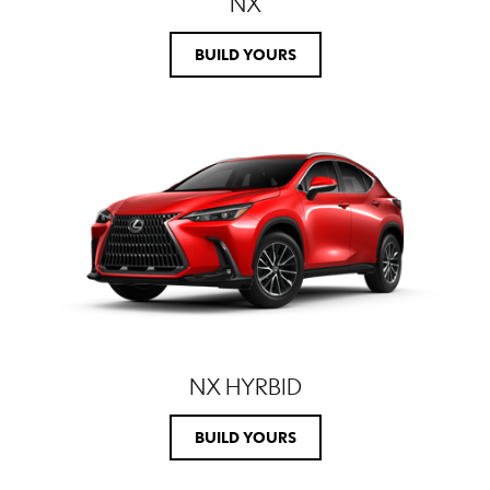
NX
BUILD YOURS
NX HYRBID
BUILD YOURS