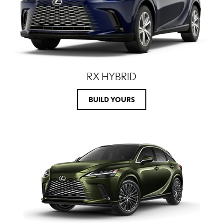
RX HYBRID
BUILD YOURS