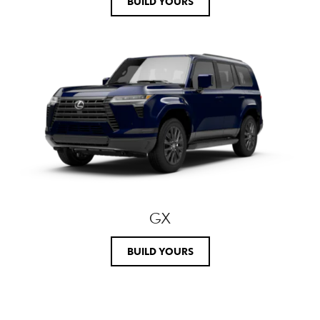
BUILD YOURS
GX
BUILD YOURS