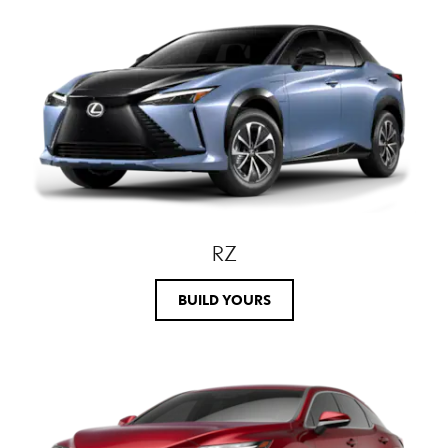
RZ
BUILD YOURS