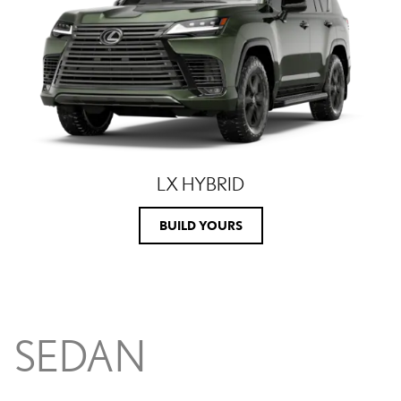
LX HYBRID
BUILD YOURS
SEDAN