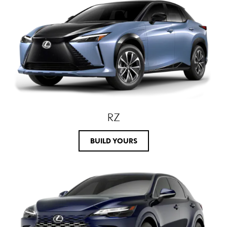
RZ
BUILD YOURS