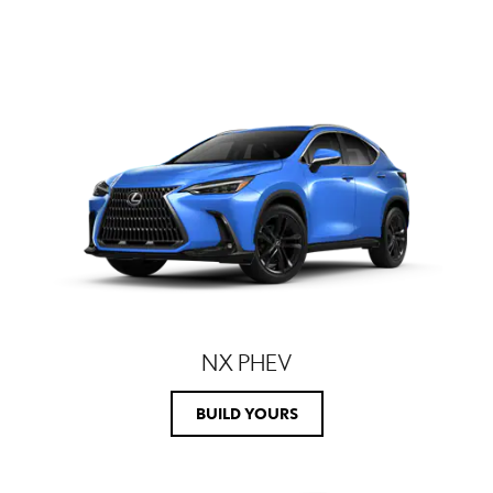
NX PHEV
BUILD YOURS