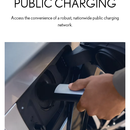
PUBLIC CHARGING
Access the convenience of a robust, nationwide public charging
network.