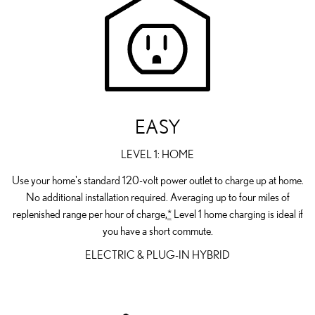
EASY
LEVEL 1: HOME
Use your home's standard 120-volt power outlet to charge up at home.
No additional installation required. Averaging up to four miles of
replenished range per hour of charge,
*
Level 1 home charging is ideal if
you have a short commute.
ELECTRIC & PLUG-IN HYBRID