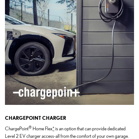
CHARGEPOINT CHARGER
®
ChargePoint
Home Flex
*
is an option that can provide dedicated
Level 2 EV charger access-all from the comfort of your own garage.