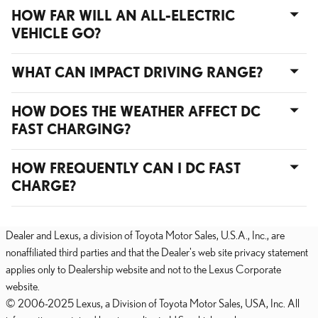
HOW FAR WILL AN ALL-ELECTRIC
VEHICLE GO?
WHAT CAN IMPACT DRIVING RANGE?
HOW DOES THE WEATHER AFFECT DC
FAST CHARGING?
HOW FREQUENTLY CAN I DC FAST
CHARGE?
Dealer and Lexus, a division of Toyota Motor Sales, U.S.A., Inc., are
nonaffiliated third parties and that the Dealer's web site privacy statement
applies only to Dealership website and not to the Lexus Corporate
website.
© 2006-2025 Lexus, a Division of Toyota Motor Sales, USA, Inc. All