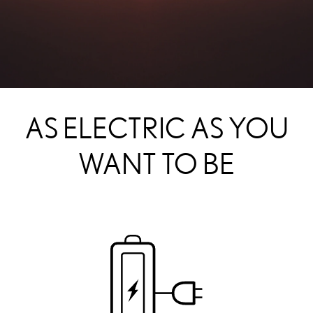
AS ELECTRIC AS YOU
WANT TO BE