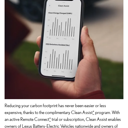
Reducing your carbon footprint has never been easier or less
expensive, thanks to the complimentary Clean Assist
*
program. With
an active Remote Connect
*
trial or subscription, Clean Assist enables
owners of Lexus Battery-Electric Vehicles nationwide and owners of