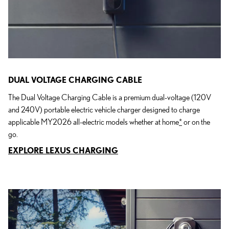
DUAL VOLTAGE CHARGING CABLE
The Dual Voltage Charging Cable is a premium dual-voltage (120V
and 240V) portable electric vehicle charger designed to charge
applicable MY2026 all-electric models whether at home
*
or on the
go.
EXPLORE LEXUS CHARGING