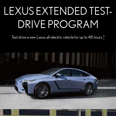
LEXUS EXTENDED TEST-
DRIVE PROGRAM
Test drive a new Lexus all-electric vehicle for up to 48 hours.
*