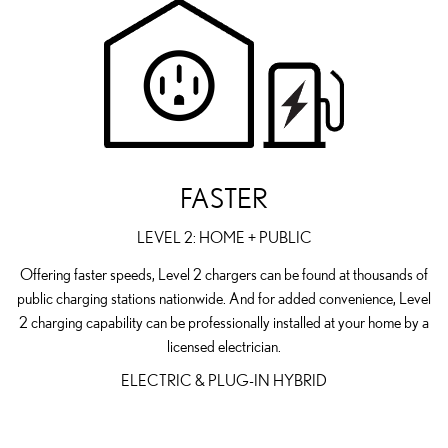
FASTER
LEVEL 2: HOME + PUBLIC
Offering faster speeds, Level 2 chargers can be found at thousands of
public charging stations nationwide. And for added convenience, Level
2 charging capability can be professionally installed at your home by a
licensed electrician.
ELECTRIC & PLUG-IN HYBRID