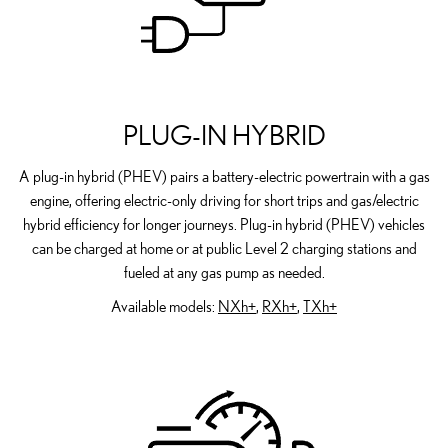
PLUG-IN HYBRID
A plug-in hybrid (PHEV) pairs a battery-electric powertrain with a gas
engine, offering electric-only driving for short trips and gas/electric
hybrid efficiency for longer journeys. Plug-in hybrid (PHEV) vehicles
can be charged at home or at public Level 2 charging stations and
fueled at any gas pump as needed.
Available models:
NXh+
,
RXh+
,
TXh+