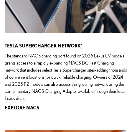
TESLA SUPERCHARGER NETWORK
*
The standard NACS charging port found on 2026 Lexus EV models
grants access to a rapidly expanding NACS DC Fast Charging
network that includes select Tesla Supercharger sites-adding thousands
of convenient locations for quick, reliable charging. Owners of 2024
and 2025 RZ models can also access this growing network using the
complimentary NACS Charging Adapter available through their local
Lexus dealer.
EXPLORE NACS