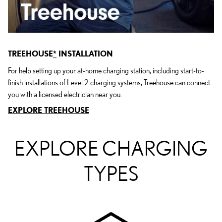
TREEHOUSE
*
INSTALLATION
For help setting up your at-home charging station, including start-to-
finish installations of Level 2 charging systems, Treehouse can connect
you with a licensed electrician near you.
EXPLORE TREEHOUSE
EXPLORE CHARGING
TYPES