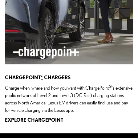
CHARGEPOINT
*
CHARGERS
®
Charge when, where and how you want with ChargePoint
's extensive
public network of Level 2 and Level 3 (DC Fast) charging stations
across North America. Lexus EV drivers can easily find, use and pay
for vehicle charging via the Lexus app.
EXPLORE CHARGEPOINT