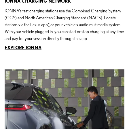
IONNA CHARGING NETWORK
IONNA's fast charging stations use the Combined Charging System
(CCS) and North American Charging Standard (NACS). Locate
stations via the Lexus app
*
or your vehicle's audio multimedia system.
With your vehicle plugged in, you can start or stop charging at any time
and pay for your session directly through the app.
EXPLORE IONNA