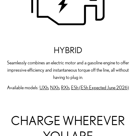
HYBRID
Seamlessly combines an electric motor and a gasoline engine to offer
impressive efficiency and instantaneous torque off the line, all without
having to plug in.
Available models:
UXh
,
NXh
,
RXh
,
ESh (ESh Expected June 2026)
CHARGE WHEREVER