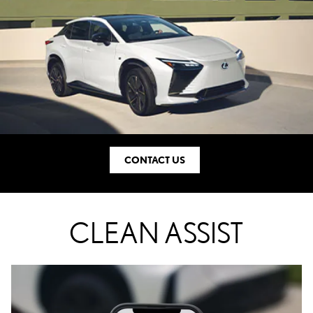
CONTACT US
CLEAN ASSIST