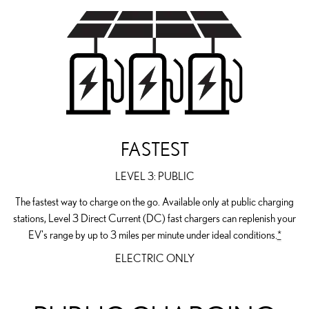
FASTEST
LEVEL 3: PUBLIC
The fastest way to charge on the go. Available only at public charging
stations, Level 3 Direct Current (DC) fast chargers can replenish your
EV's range by up to 3 miles per minute under ideal conditions.
*
ELECTRIC ONLY