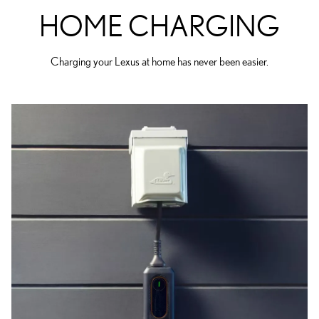
HOME CHARGING
Charging your Lexus at home has never been easier.