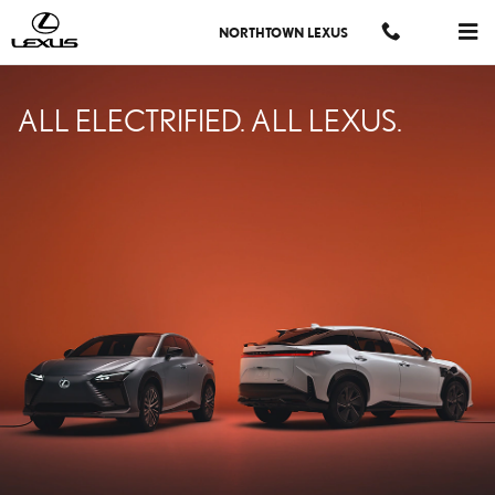
LEXUS ELECTRIFIED
Skip to main content
NORTHTOWN LEXUS
ALL ELECTRIFIED. ALL LEXUS.