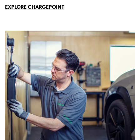
EXPLORE CHARGEPOINT