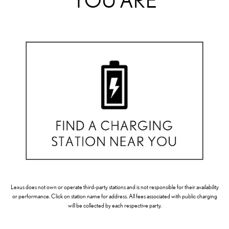
YOU ARE
Lexus does not own or operate third-party stations and is not responsible for their availability
or performance. Click on station name for address. All fees associated with public charging
will be collected by each respective party.