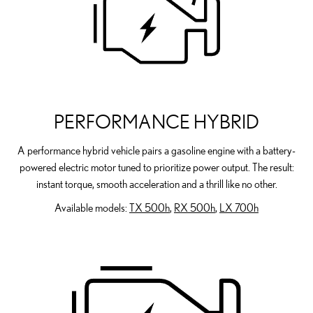
PERFORMANCE HYBRID
A performance hybrid vehicle pairs a gasoline engine with a battery-
powered electric motor tuned to prioritize power output. The result:
instant torque, smooth acceleration and a thrill like no other.
Available models:
TX 500h
,
RX 500h
,
LX 700h