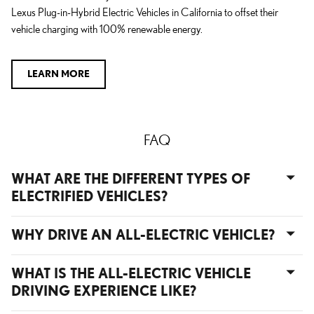
Lexus Plug-in-Hybrid Electric Vehicles in California to offset their
vehicle charging with 100% renewable energy.
LEARN MORE
FAQ
WHAT ARE THE DIFFERENT TYPES OF
ELECTRIFIED VEHICLES?
WHY DRIVE AN ALL-ELECTRIC VEHICLE?
WHAT IS THE ALL-ELECTRIC VEHICLE
DRIVING EXPERIENCE LIKE?