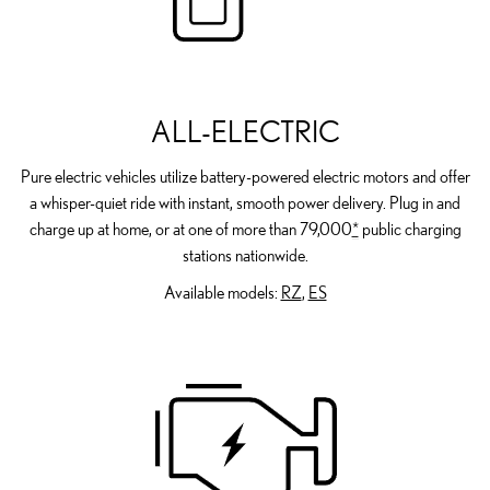
ALL-ELECTRIC
Pure electric vehicles utilize battery-powered electric motors and offer
a whisper-quiet ride with instant, smooth power delivery. Plug in and
charge up at home, or at one of more than 79,000
*
public charging
stations nationwide.
Available models:
RZ
,
ES