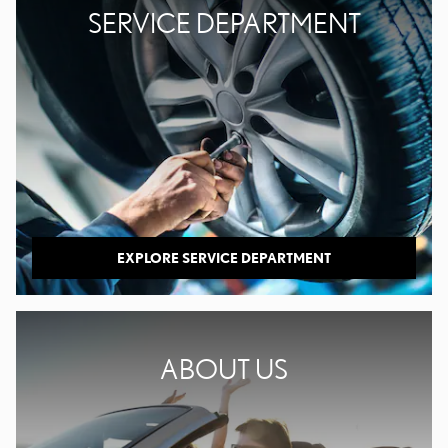
SERVICE DEPARTMENT
EXPLORE SERVICE DEPARTMENT
ABOUT US