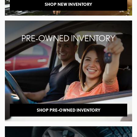
SHOP NEW INVENTORY
PRE-OWNED INVENTORY
SHOP PRE-OWNED INVENTORY