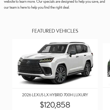
website to learn more. Our specials are designed to help you save, and
our team is here to help you find the right deal.
FEATURED VEHICLES
Slide 1 of 6
2026 LEXUS LX HYBRID 700H LUXURY
$120,858