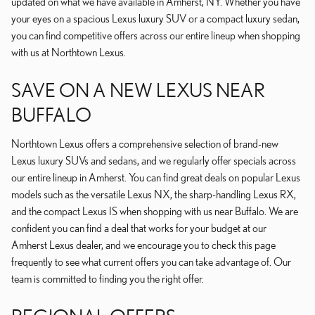
updated on what we have available in Amherst, NY. Whether you have
your eyes on a spacious Lexus luxury SUV or a compact luxury sedan,
you can find competitive offers across our entire lineup when shopping
with us at Northtown Lexus.
SAVE ON A NEW LEXUS NEAR
BUFFALO
Northtown Lexus offers a comprehensive selection of brand-new
Lexus luxury SUVs and sedans, and we regularly offer specials across
our entire lineup in Amherst. You can find great deals on popular Lexus
models such as the versatile Lexus NX, the sharp-handling Lexus RX,
and the compact Lexus IS when shopping with us near Buffalo. We are
confident you can find a deal that works for your budget at our
Amherst Lexus dealer, and we encourage you to check this page
frequently to see what current offers you can take advantage of. Our
team is committed to finding you the right offer.