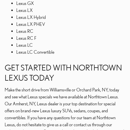
Lexus GX
Lexus LX
Lexus LX Hybrid
Lexus LX PHEV
Lexus RC
Lexus RC F
Lexus LC
Lexus LC Convertible
GET STARTED WITH NORTHTOWN
LEXUS TODAY
Make the short drive from Williamsville or Orchard Park, NY, today
and see what Lexus specials we have available at Northtown Lexus.
Our Amherst, NY, Lexus dealer is your top destination for special
offers on brand-new Lexus luxury SUVs, sedans, coupes, and
convertibles. If you have any questions for our team at Northtown
Lexus, do not hesitate to give us a call or contact us through our