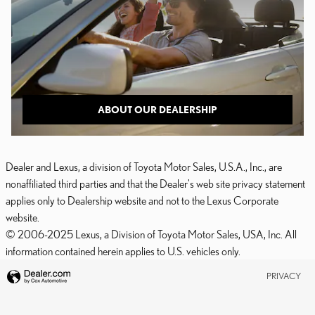
ABOUT OUR DEALERSHIP
Dealer and Lexus, a division of Toyota Motor Sales, U.S.A., Inc., are
nonaffiliated third parties and that the Dealer's web site privacy statement
applies only to Dealership website and not to the Lexus Corporate
website.
© 2006-2025 Lexus, a Division of Toyota Motor Sales, USA, Inc. All
information contained herein applies to U.S. vehicles only.
PRIVACY