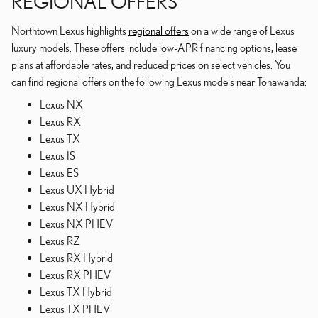
REGIONAL OFFERS
Northtown Lexus highlights
regional offers
on a wide range of Lexus
luxury models. These offers include low-APR financing options, lease
plans at affordable rates, and reduced prices on select vehicles. You
can find regional offers on the following Lexus models near Tonawanda:
Lexus NX
Lexus RX
Lexus TX
Lexus IS
Lexus ES
Lexus UX Hybrid
Lexus NX Hybrid
Lexus NX PHEV
Lexus RZ
Lexus RX Hybrid
Lexus RX PHEV
Lexus TX Hybrid
Lexus TX PHEV