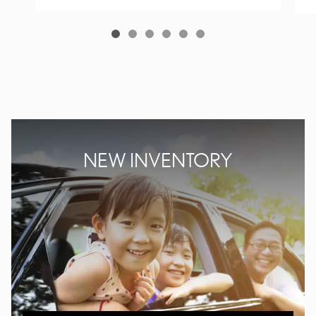
NEW INVENTORY