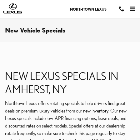
Skip to main content
NORTHTOWN LEXUS
New Vehicle Specials
NEW LEXUS SPECIALS IN
AMHERST, NY
Northtown Lexus offers rotating specials to help drivers find great
deals on premium luxury vehicles from our
new inventory
. Our new
Lexus specials include low-APR financing options, lease deals, and
discounted rates on select models. Special offers at our dealership
rotate frequently, so make sure to check this page regularly to stay