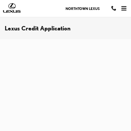
Skip to main content
NORTHTOWN LEXUS
Lexus Credit Application