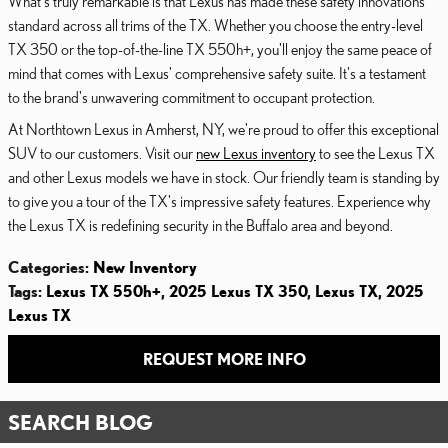
What's truly remarkable is that Lexus has made these safety innovations
standard across all trims of the TX. Whether you choose the entry-level
TX 350 or the top-of-the-line TX 550h+, you'll enjoy the same peace of
mind that comes with Lexus' comprehensive safety suite. It's a testament
to the brand's unwavering commitment to occupant protection.
At Northtown Lexus in Amherst, NY, we're proud to offer this exceptional
SUV to our customers. Visit our
new Lexus inventory
to see the Lexus TX
and other Lexus models we have in stock. Our friendly team is standing by
to give you a tour of the TX's impressive safety features. Experience why
the Lexus TX is redefining security in the Buffalo area and beyond.
Categories
:
New Inventory
Tags
:
Lexus TX 550h+
,
2025 Lexus TX 350
,
Lexus TX
,
2025
Lexus TX
REQUEST MORE INFO
SEARCH BLOG