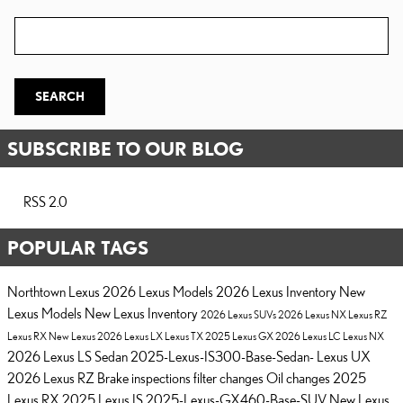
Search Blog
SEARCH
SUBSCRIBE TO OUR BLOG
RSS 2.0
POPULAR TAGS
Northtown Lexus
2026 Lexus Models
2026 Lexus Inventory
New
Lexus Models
New Lexus Inventory
2026 Lexus SUVs
2026 Lexus NX
Lexus RZ
Lexus RX
New Lexus
2026 Lexus LX
Lexus TX
2025 Lexus GX
2026 Lexus LC
Lexus NX
2026 Lexus LS Sedan
2025-Lexus-IS300-Base-Sedan-
Lexus UX
2026 Lexus RZ
Brake inspections
filter changes
Oil changes
2025
Lexus RX
2025 Lexus IS
2025-Lexus-GX460-Base-SUV
New Lexus