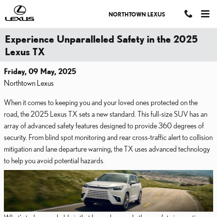
Skip to main content
NORTHTOWN LEXUS
Experience Unparalleled Safety in the 2025
Lexus TX
Friday, 09 May, 2025
Northtown Lexus
When it comes to keeping you and your loved ones protected on the
road, the 2025 Lexus TX sets a new standard. This full-size SUV has an
array of advanced safety features designed to provide 360 degrees of
security. From blind spot monitoring and rear cross-traffic alert to collision
mitigation and lane departure warning, the TX uses advanced technology
to help you avoid potential hazards.