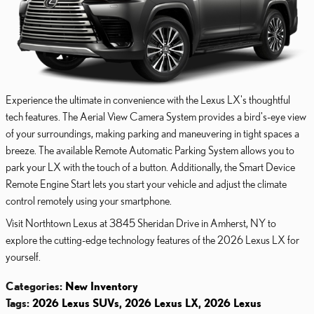
Experience the ultimate in convenience with the Lexus LX's thoughtful
tech features. The Aerial View Camera System provides a bird's-eye view
of your surroundings, making parking and maneuvering in tight spaces a
breeze. The available Remote Automatic Parking System allows you to
park your LX with the touch of a button. Additionally, the Smart Device
Remote Engine Start lets you start your vehicle and adjust the climate
control remotely using your smartphone.
Visit Northtown Lexus at 3845 Sheridan Drive in Amherst, NY to
explore the cutting-edge technology features of the 2026 Lexus LX for
yourself.
Categories
:
New Inventory
Tags
:
2026 Lexus SUVs
,
2026 Lexus LX
,
2026 Lexus