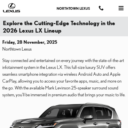
Skip to main content
NORTHTOWN LEXUS
Explore the Cutting-Edge Technology in the
2026 Lexus LX Lineup
Friday, 28 November, 2025
Northtown Lexus
Stay connected and entertained on every journey with the state-of-the-art
infotainment system in the Lexus LX. This full-size luxury SUV offers
seamless smartphone integration via wireless Android Auto and Apple
CarPlay, allowing you to access your favorite apps, music, and more on
the go. With the available Mark Levinson 25-speaker surround sound
system, you'll be immersed in premium audio that brings your music to life.