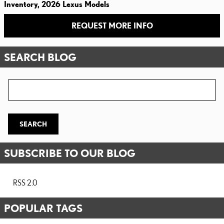
Inventory
,
2026 Lexus Models
REQUEST MORE INFO
SEARCH BLOG
Search Blog
SEARCH
SUBSCRIBE TO OUR BLOG
RSS 2.0
POPULAR TAGS