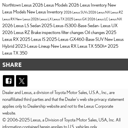
Northtown Lexus
2026 Lexus Models
2026 Lexus Inventory
New
Lexus Models
New Lexus Inventory
2026 Lexus SUVs
2026 Lexus NX
Lexus RZ
Lexus RX
New Lexus
2026 Lexus LX
Lexus TX
2025 Lexus GX
2026 Lexus LC
Lexus NX
2026 Lexus LS Sedan
2025-Lexus-IS300-Base-Sedan-
Lexus UX
2026 Lexus RZ
Brake inspections
filter changes
Oil changes
2025
Lexus RX
2025 Lexus IS
2025-Lexus-GX460-Base-SUV
New Lexus
Hybrid
2023-Lexus-Lineup
New Lexus RX
Lexus TX 550h+
2025
Lexus TX 350
SHARE
Dealer and Lexus, a division of Toyota Motor Sales, U.S.A., Inc., are
nonaffiliated third parties and that the Dealer's web site privacy statement
applies only to Dealership website and not to the Lexus Corporate
website.
© 2006-2025 Lexus, a Division of Toyota Motor Sales, USA, Inc. All
information contained herein applies to U.S. vehicles only.