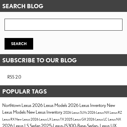
SEARCH BLOG
Search Blog
SEARCH
SUBSCRIBE TO OUR BLOG
RSS 2.0
POPULAR TAGS
Northtown Lexus
2026 Lexus Models
2026 Lexus Inventory
New
Lexus Models
New Lexus Inventory
2026 Lexus SUVs
2026 Lexus NX
Lexus RZ
Lexus RX
New Lexus
2026 Lexus LX
Lexus TX
2025 Lexus GX
2026 Lexus LC
Lexus NX
2026 Lexus LS Sedan
2025-Lexus-IS300-Base-Sedan-
Lexus UX