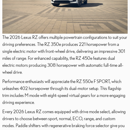
The 2026 Lexus RZ offers multiple powertrain configurations to suit your
driving preferences. The RZ 350e produces 221 horsepower from a
single electric motor with front-wheel drive, delivering an impressive 301
miles of range. For enhanced capability, the RZ 450e features dual
electric motors producing 308 horsepower with automatic full-time all-
wheel drive.
Performance enthusiasts will appreciate the RZ 550e F SPORT, which
unleashes 402 horsepower through its dual-motor setup. This flagship
trim includes M mode with eight-speed virtual gears for a more engaging
driving experience.
Every 2026 Lexus RZ comes equipped with drive mode select, allowing
drivers to choose between sport, normal, ECO, range, and custom
modes. Paddle shifters with regenerative braking force selector give you