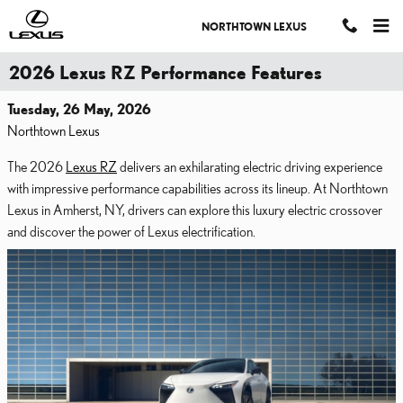
Skip to main content
NORTHTOWN LEXUS
2026 Lexus RZ Performance Features
Tuesday, 26 May, 2026
Northtown Lexus
The 2026
Lexus RZ
delivers an exhilarating electric driving experience
with impressive performance capabilities across its lineup. At Northtown
Lexus in Amherst, NY, drivers can explore this luxury electric crossover
and discover the power of Lexus electrification.