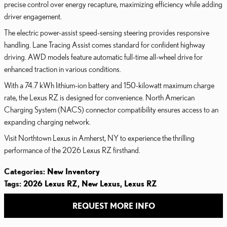
precise control over energy recapture, maximizing efficiency while adding
driver engagement.
The electric power-assist speed-sensing steering provides responsive
handling. Lane Tracing Assist comes standard for confident highway
driving. AWD models feature automatic full-time all-wheel drive for
enhanced traction in various conditions.
With a 74.7 kWh lithium-ion battery and 150-kilowatt maximum charge
rate, the Lexus RZ is designed for convenience. North American
Charging System (NACS) connector compatibility ensures access to an
expanding charging network.
Visit Northtown Lexus in Amherst, NY to experience the thrilling
performance of the 2026 Lexus RZ firsthand.
Categories
:
New Inventory
Tags
:
2026 Lexus RZ
,
New Lexus
,
Lexus RZ
REQUEST MORE INFO