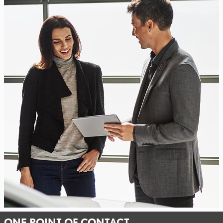
ONE POINT OF CONTACT