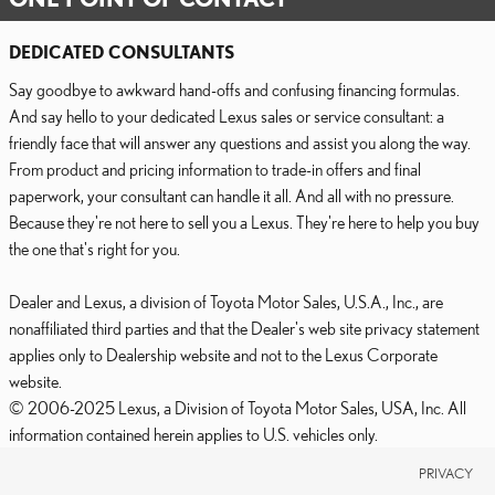
DEDICATED CONSULTANTS
Say goodbye to awkward hand-offs and confusing financing formulas.
And say hello to your dedicated Lexus sales or service consultant: a
friendly face that will answer any questions and assist you along the way.
From product and pricing information to trade-in offers and final
paperwork, your consultant can handle it all. And all with no pressure.
Because they're not here to sell you a Lexus. They're here to help you buy
the one that's right for you.
Dealer and Lexus, a division of Toyota Motor Sales, U.S.A., Inc., are
nonaffiliated third parties and that the Dealer's web site privacy statement
applies only to Dealership website and not to the Lexus Corporate
website.
© 2006-2025 Lexus, a Division of Toyota Motor Sales, USA, Inc. All
information contained herein applies to U.S. vehicles only.
PRIVACY