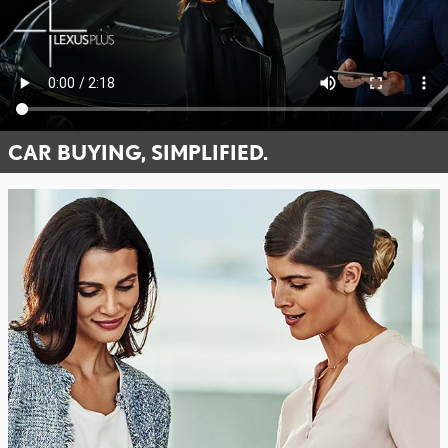
CAR BUYING, SIMPLIFIED.