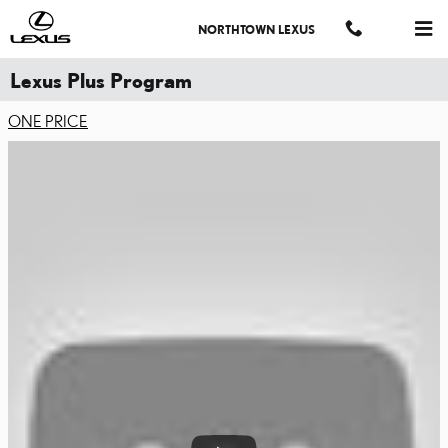
Skip to main content
NORTHTOWN LEXUS
Lexus Plus Program
ONE PRICE