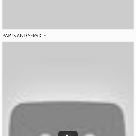
PARTS AND SERVICE