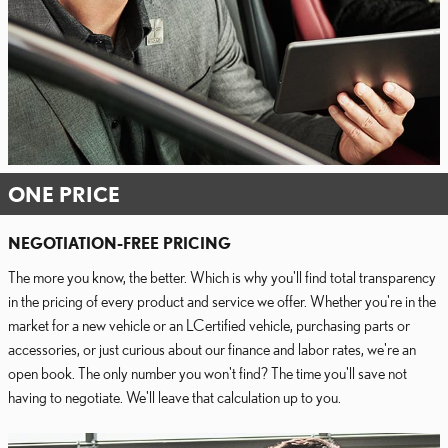
ONE PRICE
NEGOTIATION-FREE PRICING
The more you know, the better. Which is why you'll find total transparency
in the pricing of every product and service we offer. Whether you're in the
market for a new vehicle or an LCertified vehicle, purchasing parts or
accessories, or just curious about our finance and labor rates, we're an
open book. The only number you won't find? The time you'll save not
having to negotiate. We'll leave that calculation up to you.