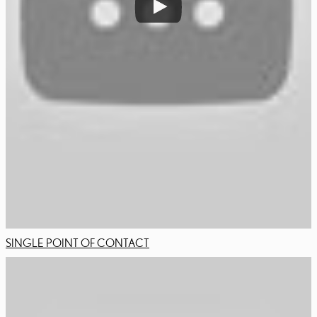
SINGLE POINT OF CONTACT