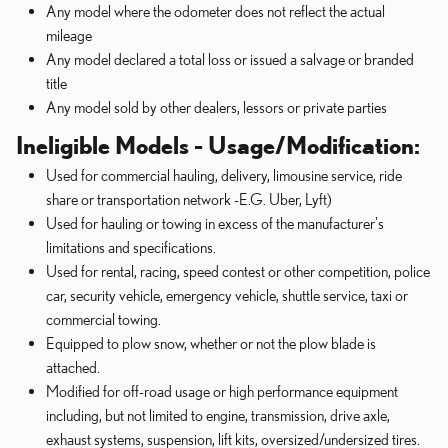
Any model where the odometer does not reflect the actual
mileage
Any model declared a total loss or issued a salvage or branded
title
Any model sold by other dealers, lessors or private parties
Ineligible Models - Usage/Modification:
Used for commercial hauling, delivery, limousine service, ride
share or transportation network -E.G. Uber, Lyft)
Used for hauling or towing in excess of the manufacturer's
limitations and specifications.
Used for rental, racing, speed contest or other competition, police
car, security vehicle, emergency vehicle, shuttle service, taxi or
commercial towing.
Equipped to plow snow, whether or not the plow blade is
attached.
Modified for off-road usage or high performance equipment
including, but not limited to engine, transmission, drive axle,
exhaust systems, suspension, lift kits, oversized/undersized tires.