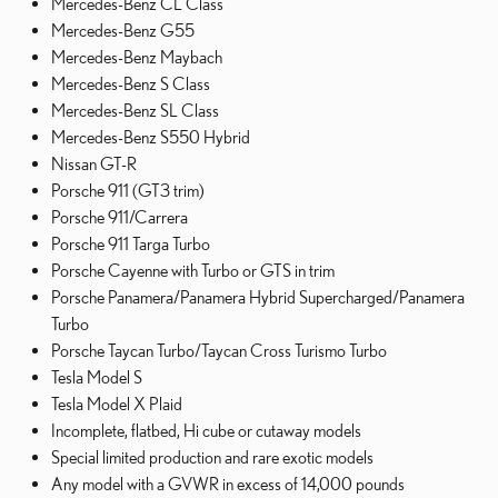
Mercedes-Benz CL Class
Mercedes-Benz G55
Mercedes-Benz Maybach
Mercedes-Benz S Class
Mercedes-Benz SL Class
Mercedes-Benz S550 Hybrid
Nissan GT-R
Porsche 911 (GT3 trim)
Porsche 911/Carrera
Porsche 911 Targa Turbo
Porsche Cayenne with Turbo or GTS in trim
Porsche Panamera/Panamera Hybrid Supercharged/Panamera
Turbo
Porsche Taycan Turbo/Taycan Cross Turismo Turbo
Tesla Model S
Tesla Model X Plaid
Incomplete, flatbed, Hi cube or cutaway models
Special limited production and rare exotic models
Any model with a GVWR in excess of 14,000 pounds