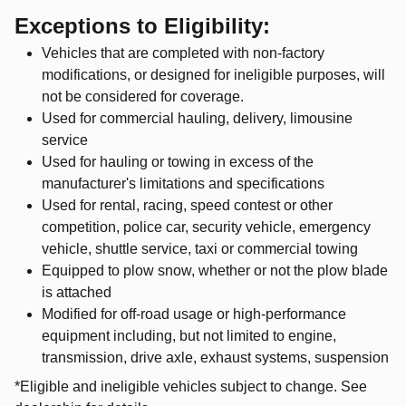
Exceptions to Eligibility:
Vehicles that are completed with non-factory
modifications, or designed for ineligible purposes, will
not be considered for coverage.
Used for commercial hauling, delivery, limousine
service
Used for hauling or towing in excess of the
manufacturer's limitations and specifications
Used for rental, racing, speed contest or other
competition, police car, security vehicle, emergency
vehicle, shuttle service, taxi or commercial towing
Equipped to plow snow, whether or not the plow blade
is attached
Modified for off-road usage or high-performance
equipment including, but not limited to engine,
transmission, drive axle, exhaust systems, suspension
*Eligible and ineligible vehicles subject to change. See