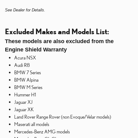
See Dealer for Details.
Excluded Makes and Models List:
These models are also excluded from the
Engine Shield Warranty
Acura NSX
Audi R8
BMW 7 Series
BMW Alpina
BMW M Series
Hummer H1
Jaguar XJ
Jaguar XK
Land Rover Range Rover (non Evoque/Velar models)
Maserati all models
Mercedes-Benz AMG models