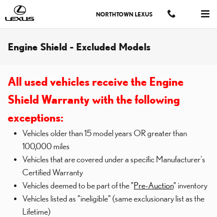
Skip to main content
NORTHTOWN LEXUS
Engine Shield - Excluded Models
All used vehicles receive the Engine
Shield Warranty with the following
exceptions:
Vehicles older than 15 model years OR greater than
100,000 miles
Vehicles that are covered under a specific Manufacturer's
Certified Warranty
Vehicles deemed to be part of the "
Pre-Auction
" inventory
Vehicles listed as "ineligible" (same exclusionary list as the
Lifetime)