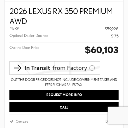
2026 LEXUS RX 350 PREMIUM
AWD
MSRP
$59,928
Optional Dealer Doc Fee
$175
$60,103
Out the Door Price
OUT-THE-DOOR PRICE DOES NOT INCLUDE GOVERNMENT TAXES AND
FEES SUCH AS SALES TAX.
REQUEST MORE INFO
CALL
Compare
Details