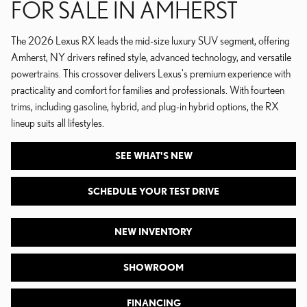
FOR SALE IN AMHERST
The 2026 Lexus RX leads the mid-size luxury SUV segment, offering
Amherst, NY drivers refined style, advanced technology, and versatile
powertrains. This crossover delivers Lexus's premium experience with
practicality and comfort for families and professionals. With fourteen
trims, including gasoline, hybrid, and plug-in hybrid options, the RX
lineup suits all lifestyles.
SEE WHAT'S NEW
SCHEDULE YOUR TEST DRIVE
NEW INVENTORY
SHOWROOM
FINANCING