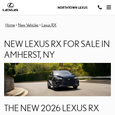
NEW LEXUS RX FOR SALE
Skip to main content
NORTHTOWN LEXUS
Home
>
New Vehicles
>
Lexus RX
NEW LEXUS RX FOR SALE IN
AMHERST, NY
THE NEW 2026 LEXUS RX