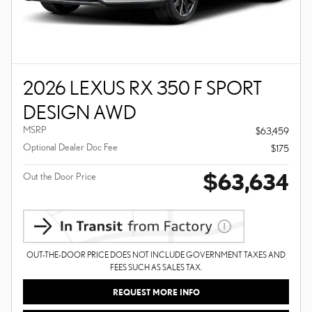
2026 LEXUS RX 350 F SPORT
DESIGN AWD
MSRP
$63,459
Optional Dealer Doc Fee
$175
$63,634
Out the Door Price
OUT-THE-DOOR PRICE DOES NOT INCLUDE GOVERNMENT TAXES AND
FEES SUCH AS SALES TAX.
REQUEST MORE INFO