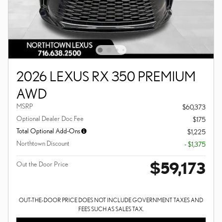
2026 LEXUS RX 350 PREMIUM
AWD
MSRP
$60,373
Optional Dealer Doc Fee
$175
Total Optional Add-Ons
$1,225
Northtown Discount
- $1,375
$59,173
Out the Door Price
OUT-THE-DOOR PRICE DOES NOT INCLUDE GOVERNMENT TAXES AND
FEES SUCH AS SALES TAX.