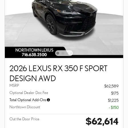
2026 LEXUS RX 350 F SPORT
DESIGN AWD
MSRP
$62,589
Optional Dealer Doc Fee
$175
Total Optional Add-Ons
$1,225
Northtown Discount
- $150
$62,614
Out the Door Price