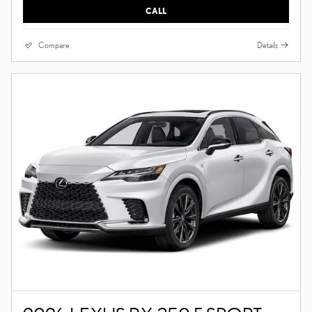
CALL
Compare
Details