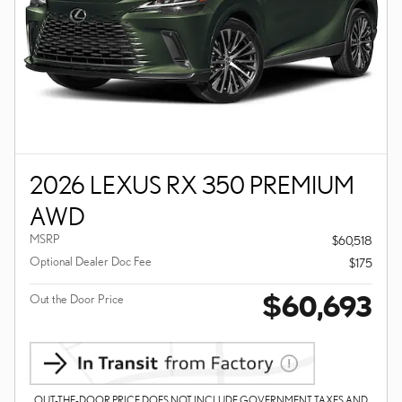
2026 LEXUS RX 350 PREMIUM
AWD
MSRP
$60,518
Optional Dealer Doc Fee
$175
$60,693
Out the Door Price
OUT-THE-DOOR PRICE DOES NOT INCLUDE GOVERNMENT TAXES AND