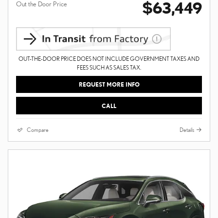
$63,449
Out the Door Price
OUT-THE-DOOR PRICE DOES NOT INCLUDE GOVERNMENT TAXES AND
FEES SUCH AS SALES TAX.
REQUEST MORE INFO
CALL
Compare
Details