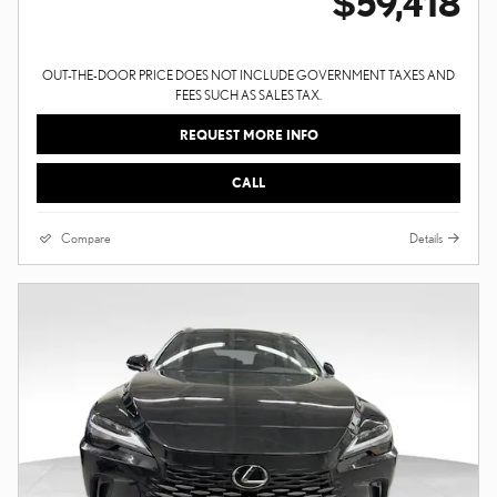
$59,418
OUT-THE-DOOR PRICE DOES NOT INCLUDE GOVERNMENT TAXES AND
FEES SUCH AS SALES TAX.
REQUEST MORE INFO
CALL
Compare
Details