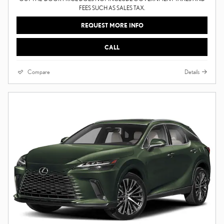
FEES SUCH AS SALES TAX.
REQUEST MORE INFO
CALL
Compare
Details