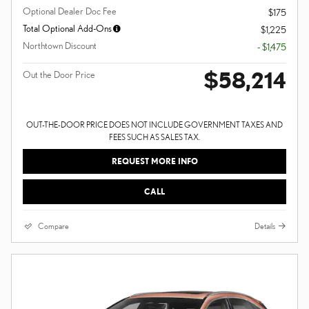
Optional Dealer Doc Fee
$175
Total Optional Add-Ons
$1,225
Northtown Discount
- $1,475
$58,214
Out the Door Price
OUT-THE-DOOR PRICE DOES NOT INCLUDE GOVERNMENT TAXES AND
FEES SUCH AS SALES TAX.
REQUEST MORE INFO
CALL
Compare
Details