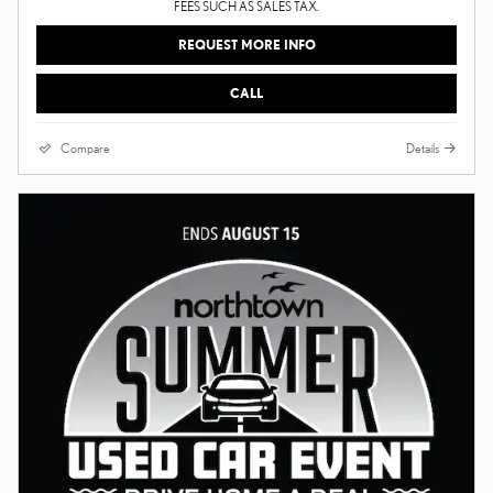
FEES SUCH AS SALES TAX.
REQUEST MORE INFO
CALL
Compare
Details