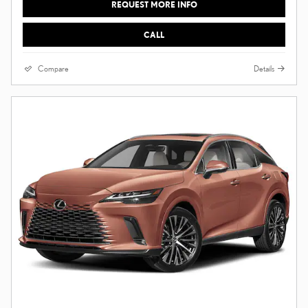
REQUEST MORE INFO
CALL
Compare
Details