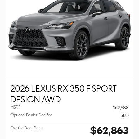
2026 LEXUS RX 350 F SPORT
DESIGN AWD
MSRP
$62,688
Optional Dealer Doc Fee
$175
$62,863
Out the Door Price