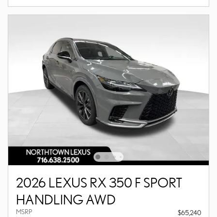
2026 LEXUS RX 350 F SPORT
HANDLING AWD
MSRP
$65,240