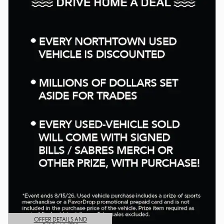
OFFER DETAILS AND