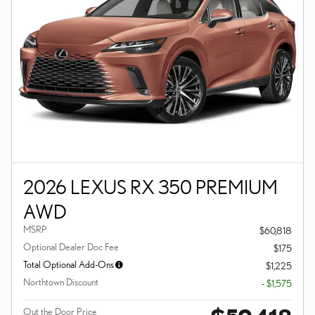
2026 LEXUS RX 350 PREMIUM
AWD
MSRP
$60,818
Optional Dealer Doc Fee
$175
Total Optional Add-Ons
$1,225
Northtown Discount
- $1,575
Out the Door Price