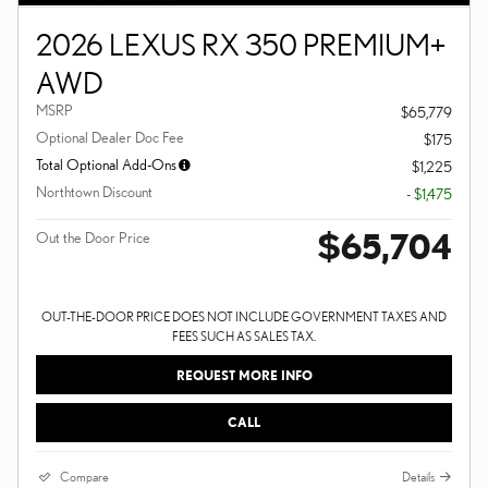
2026 LEXUS RX 350 PREMIUM+
AWD
MSRP
$65,779
Optional Dealer Doc Fee
$175
Total Optional Add-Ons
$1,225
Northtown Discount
- $1,475
$65,704
Out the Door Price
OUT-THE-DOOR PRICE DOES NOT INCLUDE GOVERNMENT TAXES AND
FEES SUCH AS SALES TAX.
REQUEST MORE INFO
CALL
Compare
Details