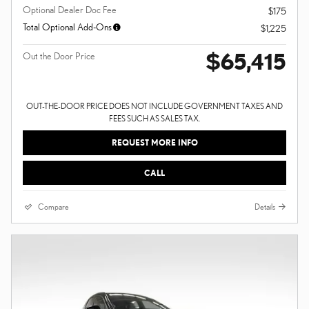
Optional Dealer Doc Fee
$175
Total Optional Add-Ons
$1,225
$65,415
Out the Door Price
OUT-THE-DOOR PRICE DOES NOT INCLUDE GOVERNMENT TAXES AND
FEES SUCH AS SALES TAX.
REQUEST MORE INFO
CALL
Compare
Details