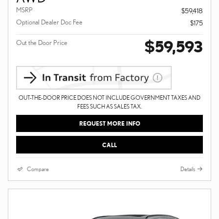
MSRP
$59,418
Optional Dealer Doc Fee
$175
$59,593
Out the Door Price
OUT-THE-DOOR PRICE DOES NOT INCLUDE GOVERNMENT TAXES AND
FEES SUCH AS SALES TAX.
REQUEST MORE INFO
CALL
Compare
Details