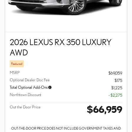
2026 LEXUS RX 350 LUXURY
AWD
Featured
MSRP
$69,059
Optional Dealer Doc Fee
$175
Total Optional Add-Ons
$1,225
Northtown Discount
- $2,275
$66,959
Out the Door Price
OUT-THE-DOOR PRICE DOES NOT INCLUDE GOVERNMENT TAXES AND