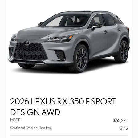
2026 LEXUS RX 350 F SPORT
DESIGN AWD
MSRP
$63,274
Optional Dealer Doc Fee
$175