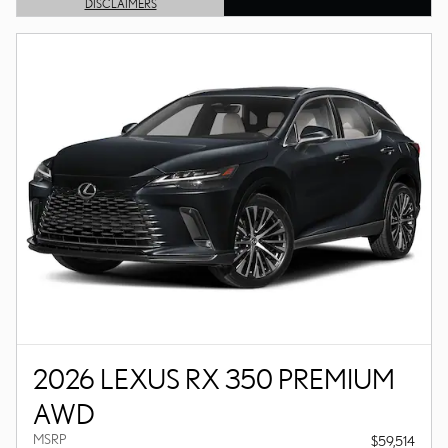
DISCLAIMERS
OPEN DETAILS MODAL
2026 LEXUS RX 350 PREMIUM
AWD
MSRP
$59,514