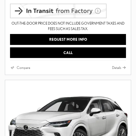
OUT-THE-DOOR PRICE DOES NOT INCLUDE GOVERNMENT TAXES AND
FEES SUCH AS SALES TAX.
REQUEST MORE INFO
CALL
Compare
Details