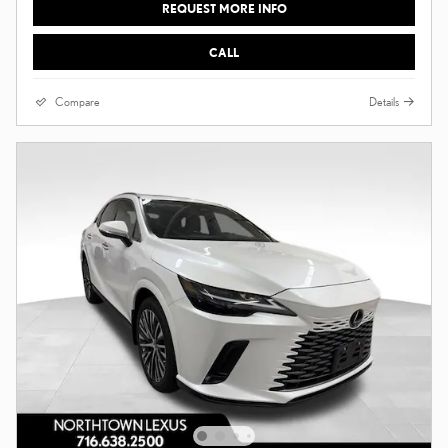
REQUEST MORE INFO
CALL
Compare
Details