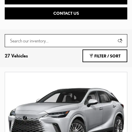
CONTACT US
27 Vehicles
FILTER / SORT