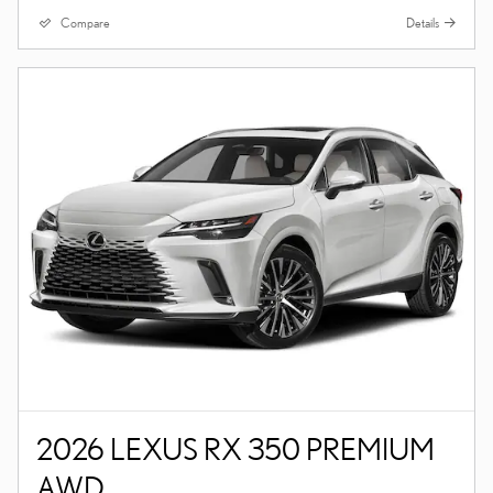
Compare
Details
2026 LEXUS RX 350 PREMIUM
AWD