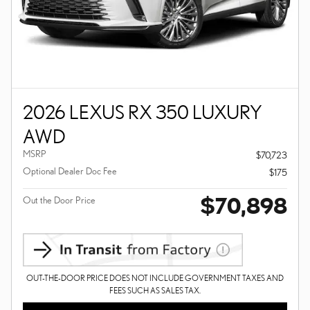
2026 LEXUS RX 350 LUXURY
AWD
MSRP
$70,723
Optional Dealer Doc Fee
$175
$70,898
Out the Door Price
OUT-THE-DOOR PRICE DOES NOT INCLUDE GOVERNMENT TAXES AND
FEES SUCH AS SALES TAX.