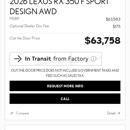
2026 LEXUS RX 350 F SPORT
DESIGN AWD
MSRP
$63,583
Optional Dealer Doc Fee
$175
$63,758
Out the Door Price
OUT-THE-DOOR PRICE DOES NOT INCLUDE GOVERNMENT TAXES AND
FEES SUCH AS SALES TAX.
REQUEST MORE INFO
CALL
Compare
Details