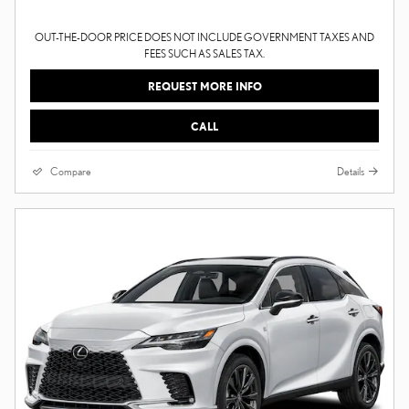
OUT-THE-DOOR PRICE DOES NOT INCLUDE GOVERNMENT TAXES AND
FEES SUCH AS SALES TAX.
REQUEST MORE INFO
CALL
Compare
Details