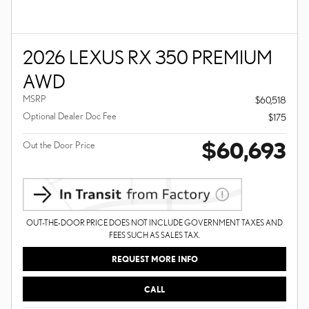
2026 LEXUS RX 350 PREMIUM
AWD
MSRP
$60,518
Optional Dealer Doc Fee
$175
$60,693
Out the Door Price
OUT-THE-DOOR PRICE DOES NOT INCLUDE GOVERNMENT TAXES AND
FEES SUCH AS SALES TAX.
REQUEST MORE INFO
CALL