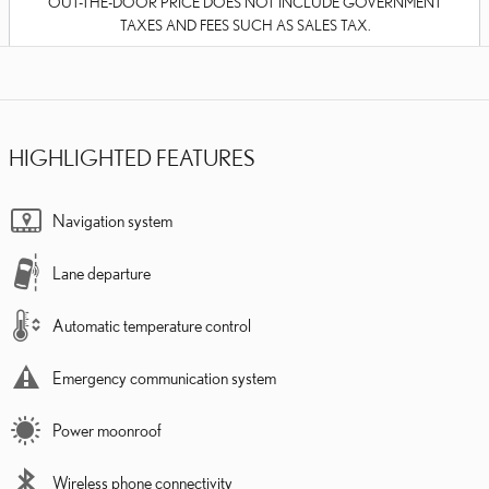
OUT-THE-DOOR PRICE DOES NOT INCLUDE GOVERNMENT
TAXES AND FEES SUCH AS SALES TAX.
HIGHLIGHTED FEATURES
Navigation system
Lane departure
Automatic temperature control
Emergency communication system
Power moonroof
Wireless phone connectivity