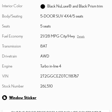
Interior Color
Black NuLuxe® and Black Prism trim
Body/Seating
5-DOOR SUV 4X4/5 seats
Seats
5 seats
Fuel Economy
21/28 MPG City/Hwy
Details
Transmission
8AT
Drivetrain
AWD
Engine
Turbo in-line 4
VIN
2T2GGCEZ0TC118767
Stock Number
26L510
Window Sticker