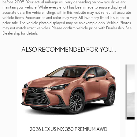
before 2008. Your actual mileage will vary depending on how you drive and
maintain your vehicle. While every effort has been made to ensure display of
accurate data, the vehicle listings within this website may not reflect all accurate
vehicle items. Accessories and color may vary. All inventory listed is subject to
prior sale. The vehicle photo displayed may be an example only. Vehicle Photos
may not match exact vehicles. Please confirm vehicle price with Dealership. See
Dealership for details.
ALSO RECOMMENDED FOR YOU...
Slide 1 of 6
2026 LEXUS NX 350 PREMIUM AWD