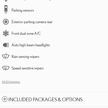
Parking sensors
Exterior parking camera rear
Front dual zone A/C
Auto high-beam headlights
Rain sensing wipers
Speed sensitive wipers
All 33 Highlights
INCLUDED PACKAGES & OPTIONS