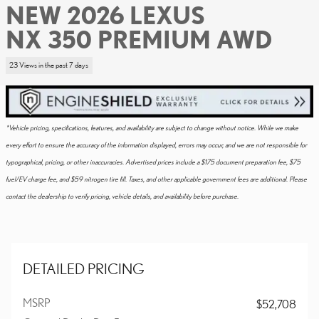
NEW 2026 LEXUS
NX 350 PREMIUM AWD
23 Views in the past 7 days
*Vehicle pricing, specifications, features, and availability are subject to change without notice. While we make
every effort to ensure the accuracy of the information displayed, errors may occur, and we are not responsible for
typographical, pricing, or other inaccuracies. Advertised prices include a $175 document preparation fee, $75
fuel/EV charge fee, and $59 nitrogen tire fill. Taxes, and other applicable government fees are additional. Please
contact the dealership to verify pricing, vehicle details, and availability before purchase.
DETAILED PRICING
MSRP
$52,708