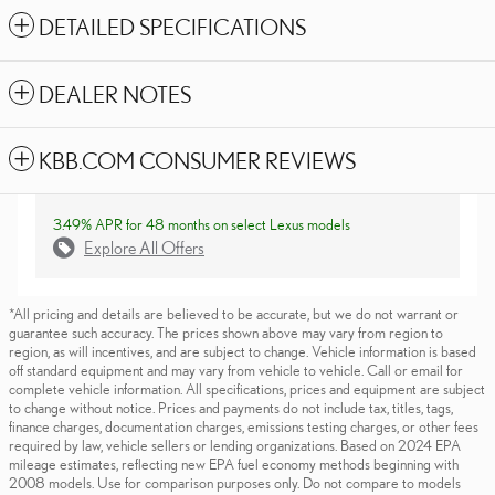
DETAILED SPECIFICATIONS
DEALER NOTES
KBB.COM CONSUMER REVIEWS
3.49% APR for 48 months on select Lexus models
Explore All Offers
*All pricing and details are believed to be accurate, but we do not warrant or
guarantee such accuracy. The prices shown above may vary from region to
region, as will incentives, and are subject to change. Vehicle information is based
off standard equipment and may vary from vehicle to vehicle. Call or email for
complete vehicle information. All specifications, prices and equipment are subject
to change without notice. Prices and payments do not include tax, titles, tags,
finance charges, documentation charges, emissions testing charges, or other fees
required by law, vehicle sellers or lending organizations. Based on 2024 EPA
mileage estimates, reflecting new EPA fuel economy methods beginning with
2008 models. Use for comparison purposes only. Do not compare to models