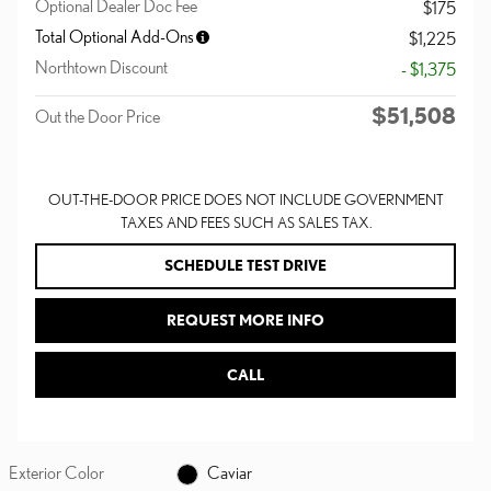
Optional Dealer Doc Fee
$175
Total Optional Add-Ons
$1,225
Northtown Discount
- $1,375
$51,508
Out the Door Price
OUT-THE-DOOR PRICE DOES NOT INCLUDE GOVERNMENT
TAXES AND FEES SUCH AS SALES TAX.
SCHEDULE TEST DRIVE
REQUEST MORE INFO
CALL
Exterior Color
Caviar