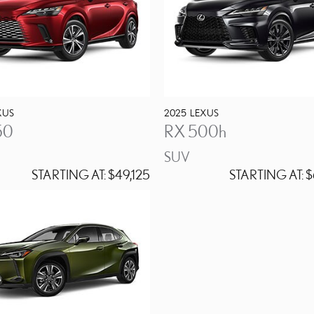
XUS
2025
LEXUS
50
RX 500h
SUV
STARTING AT:
$49,125
STARTING AT:
$