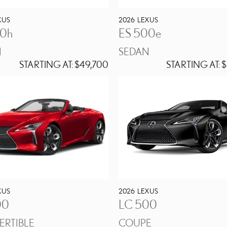
XUS
2026
LEXUS
50h
ES 500e
N
SEDAN
STARTING AT:
$49,700
STARTING AT:
$
XUS
2026
LEXUS
00
LC 500
RTIBLE
COUPE