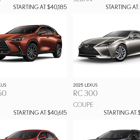
STARTING AT:
$40,185
STARTING AT:
XUS
2025
LEXUS
50
RC 300
COUPE
STARTING AT:
$40,615
STARTING AT:
$