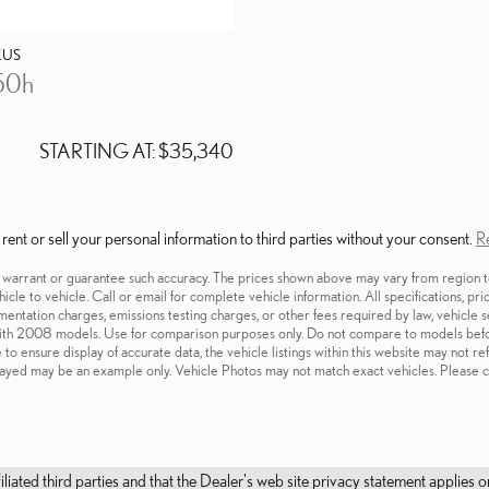
XUS
50h
STARTING AT:
$35,340
nt or sell your personal information to third parties without your consent.
Re
t warrant or guarantee such accuracy. The prices shown above may vary from region to 
cle to vehicle. Call or email for complete vehicle information. All specifications, pr
cumentation charges, emissions testing charges, or other fees required by law, vehicl
ith 2008 models. Use for comparison purposes only. Do not compare to models befo
o ensure display of accurate data, the vehicle listings within this website may not re
isplayed may be an example only. Vehicle Photos may not match exact vehicles. Please c
filiated third parties and that the Dealer's web site privacy statement applie