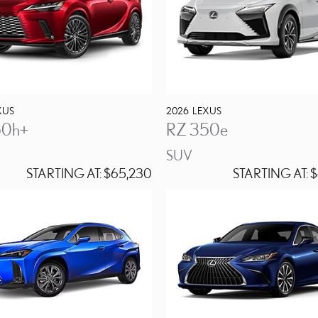
XUS
2026
LEXUS
50h+
RZ 350e
SUV
STARTING AT:
$65,230
STARTING AT:
$