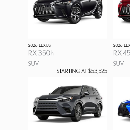
2026
LEXUS
2026
LE
RX 350h
RX 4
SUV
SUV
STARTING AT:
$53,525