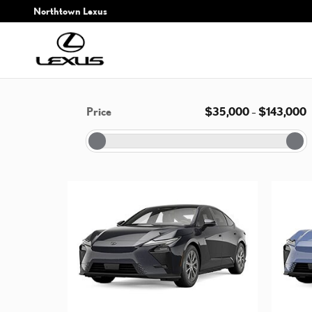
Skip to main content
Northtown Lexus
Price
$35,000
–
$143,000