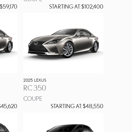
$59,170
STARTING AT:
$102,400
2025
LEXUS
RC 350
COUPE
45,620
STARTING AT:
$48,550