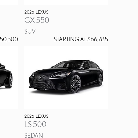
2026
LEXUS
GX 550
SUV
50,500
STARTING AT:
$66,785
2026
LEXUS
LS 500
SEDAN