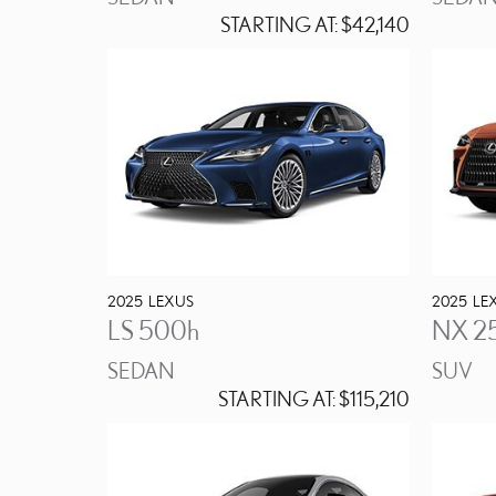
STARTING AT:
$42,140
2025
LEXUS
2025
LE
LS 500h
NX 2
SEDAN
SUV
STARTING AT:
$115,210