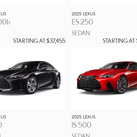
XUS
2025
LEXUS
00h
ES 250
SEDAN
STARTING AT:
$37,455
STARTING AT:
XUS
2025
LEXUS
0
IS 500
N
SEDAN