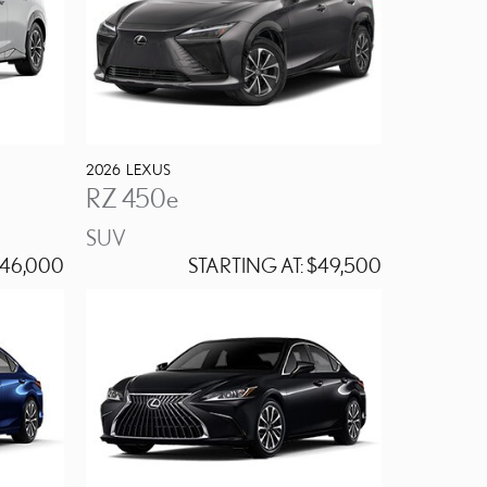
2026
LEXUS
RZ 450e
SUV
46,000
STARTING AT:
$49,500