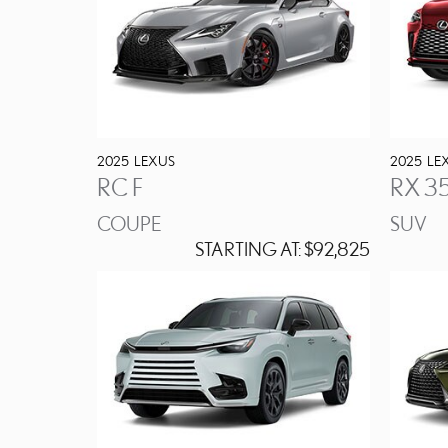
2025
LEXUS
2025
LE
RC F
RX 3
COUPE
SUV
STARTING AT:
$92,825