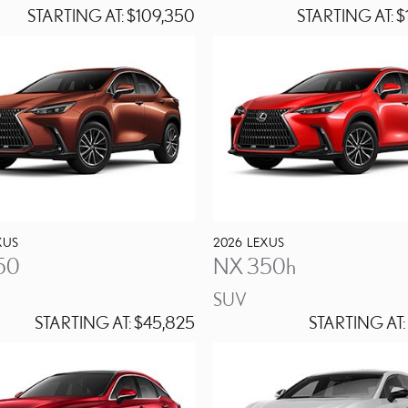
STARTING AT:
$109,350
STARTING AT:
$
XUS
2026
LEXUS
50
NX 350h
SUV
STARTING AT:
$45,825
STARTING AT: