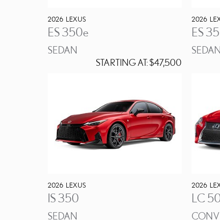
2026
LEXUS
2026
LE
ES 350e
ES 3
SEDAN
SEDA
STARTING AT:
$47,500
2026
LEXUS
2026
LE
IS 350
LC 5
SEDAN
CONVE