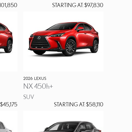
101,850
STARTING AT:
$97,830
2026
LEXUS
NX 450h+
SUV
$45,175
STARTING AT:
$58,110