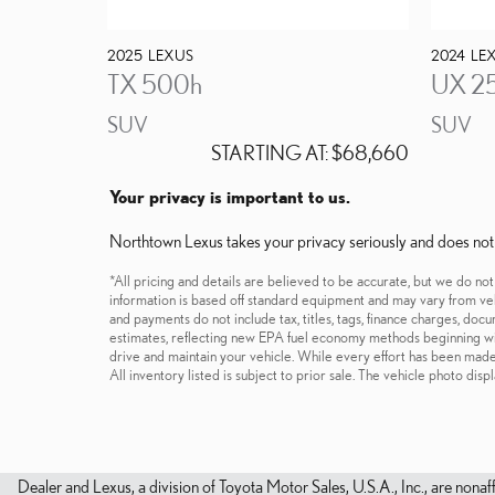
2025
LEXUS
2024
LE
TX 500h
UX 2
SUV
SUV
STARTING AT:
$68,660
Your privacy is important to us.
Northtown Lexus takes your privacy seriously and does not re
*All pricing and details are believed to be accurate, but we do no
information is based off standard equipment and may vary from vehi
and payments do not include tax, titles, tags, finance charges, do
estimates, reflecting new EPA fuel economy methods beginning w
drive and maintain your vehicle. While every effort has been made t
All inventory listed is subject to prior sale. The vehicle photo d
Dealer and Lexus, a division of Toyota Motor Sales, U.S.A., Inc., are nonaf