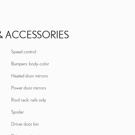
& ACCESSORIES
Speed control
Bumpers: body-color
Heated door mirrors
Power door mirrors
Roof rack: rails only
Spoiler
Driver door bin