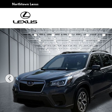
Skip to main content
Northtown Lexus
Used 2020 Subaru Forester Premium SUV Photo 1 of 30