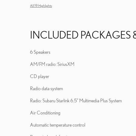
All 19 Highlights
INCLUDED PACKAGES 
6 Speakers
AM/FM radio: SiriusXM
CD player
Radio data system
Radio: Subaru Starlink 6.5" Multimedia Plus System
Air Conditioning
Automatic temperature control