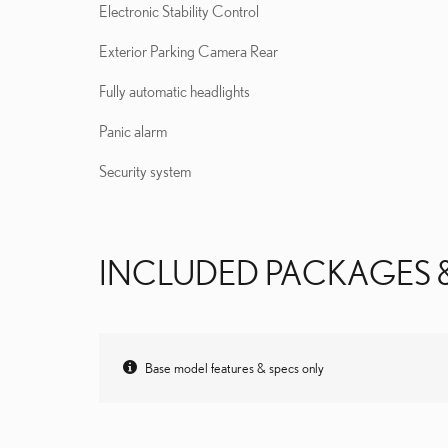
Electronic Stability Control
Exterior Parking Camera Rear
Fully automatic headlights
Panic alarm
Security system
INCLUDED PACKAGES 
Base model features & specs only