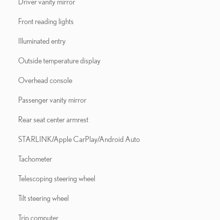
Driver vanity mirror
Front reading lights
Illuminated entry
Outside temperature display
Overhead console
Passenger vanity mirror
Rear seat center armrest
STARLINK/Apple CarPlay/Android Auto
Tachometer
Telescoping steering wheel
Tilt steering wheel
Trip computer