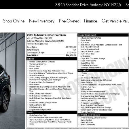
3845 Sheridan Drive
Amherst
,
NY
14226
Sa
Shop Online
New Inventory
Pre-Owned
Finance
Get Vehicle Val