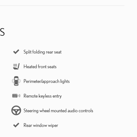
S
Split folding rear seat
Heated front seats
Perimeter/approach lights
Remote keyless entry
Steering wheel mounted audio controls
Rear window wiper