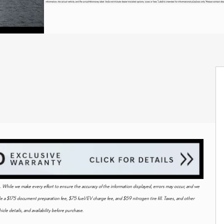
ice. While we make every effort to ensure the accuracy of the information displayed, errors may occur, and we
ude a $175 document preparation fee, $75 fuel/EV charge fee, and $59 nitrogen tire fill. Taxes, and other
cle details, and availability before purchase.