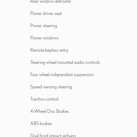
Rear window defroster
Power driver seat
Power steering
Power windows
Remote keyless entry
Steering wheel mounted audio controls
Four wheel independent suspension
Speed-sensing steering
Traction control
4-Wheel Disc Brakes
ABS brakes
Dual front impact airbags