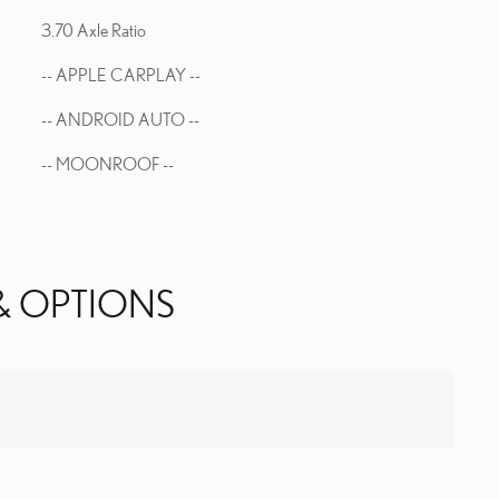
3.70 Axle Ratio
-- APPLE CARPLAY --
-- ANDROID AUTO --
-- MOONROOF --
& OPTIONS