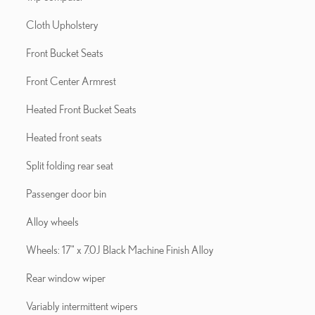
Cloth Upholstery
Front Bucket Seats
Front Center Armrest
Heated Front Bucket Seats
Heated front seats
Split folding rear seat
Passenger door bin
Alloy wheels
Wheels: 17" x 7.0J Black Machine Finish Alloy
Rear window wiper
Variably intermittent wipers