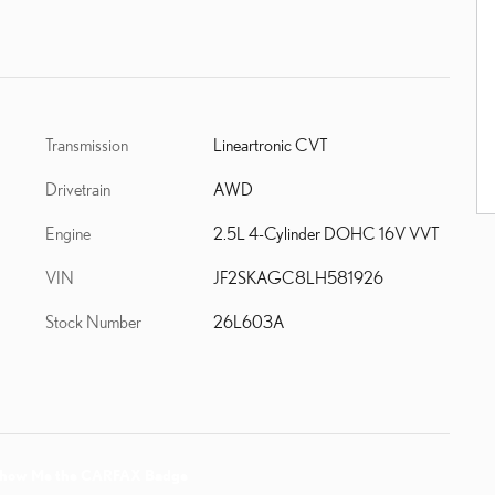
Transmission
Lineartronic CVT
Drivetrain
AWD
Engine
2.5L 4-Cylinder DOHC 16V VVT
VIN
JF2SKAGC8LH581926
Stock Number
26L603A