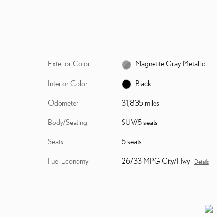
Exterior Color
Magnetite Gray Metallic
Interior Color
Black
Odometer
31,835 miles
Body/Seating
SUV/5 seats
Seats
5 seats
Fuel Economy
26/33 MPG City/Hwy
Details