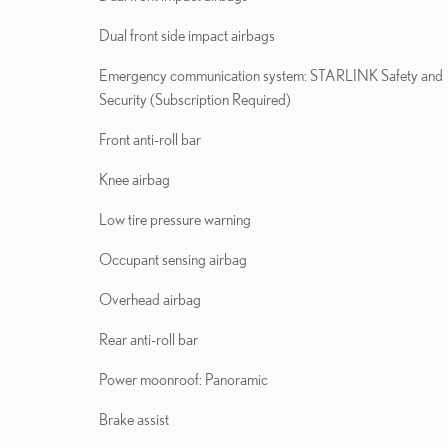
Dual front side impact airbags
Emergency communication system: STARLINK Safety and
Security (Subscription Required)
Front anti-roll bar
Knee airbag
Low tire pressure warning
Occupant sensing airbag
Overhead airbag
Rear anti-roll bar
Power moonroof: Panoramic
Brake assist