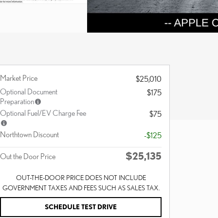
Market Price
$25,010
Optional Document
$175
Preparation
Optional Fuel/EV Charge Fee
$75
Northtown Discount
-$125
$25,135
Out the Door Price
OUT-THE-DOOR PRICE DOES NOT INCLUDE
GOVERNMENT TAXES AND FEES SUCH AS SALES TAX.
SCHEDULE TEST DRIVE