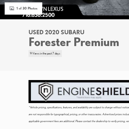
1 of 30 Photos
USED 2020 SUBARU
Forester Premium
9 Views in the past 7 days
*Vehicle pricing, specifications, features, and availability are subject to change without not
are not responsible for typographical, pricing, or other inaccuracies. Advertised prices incl
applicable government fees are additional. Please contact the dealership to verify pricing, vehi