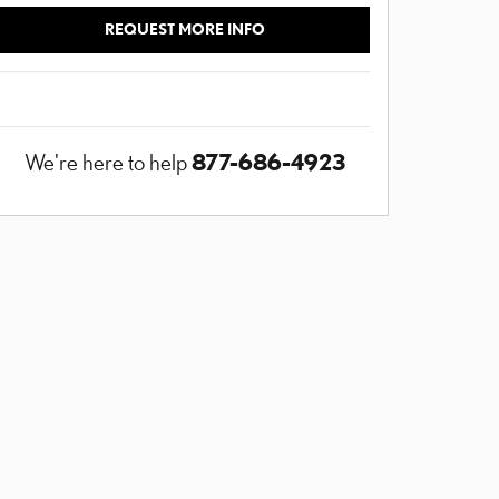
REQUEST MORE INFO
877-686-4923
We're here to help