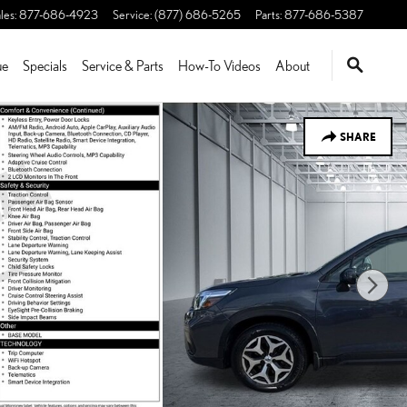
les
:
877-686-4923
Service
:
(877) 686-5265
Parts
:
877-686-5387
ue
Specials
Service & Parts
How-To Videos
About
SHARE