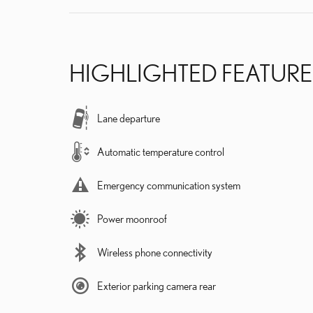
HIGHLIGHTED FEATURE
Lane departure
Automatic temperature control
Emergency communication system
Power moonroof
Wireless phone connectivity
Exterior parking camera rear