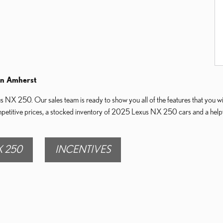
in Amherst
NX 250. Our sales team is ready to show you all of the features that you will
mpetitive prices, a stocked inventory of 2025 Lexus NX 250 cars and a helpfu
 250
INCENTIVES