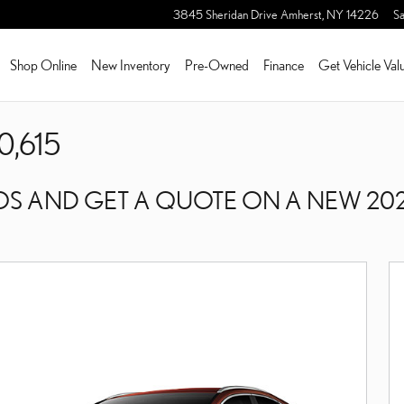
3845 Sheridan Drive
Amherst
,
NY
14226
Sa
Shop Online
New Inventory
Pre-Owned
Finance
Get Vehicle Val
0,615
S AND GET A QUOTE ON A NEW 202