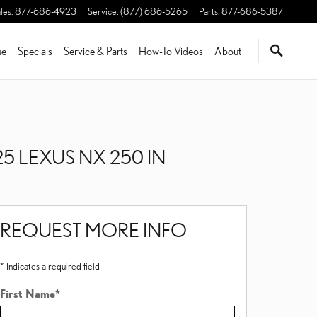
les
:
877-686-4923
Service
:
(877) 686-5265
Parts
:
877-686-5387
ue
Specials
Service & Parts
How-To Videos
About
5 LEXUS NX 250 IN
REQUEST MORE INFO
* Indicates a required field
First Name
*