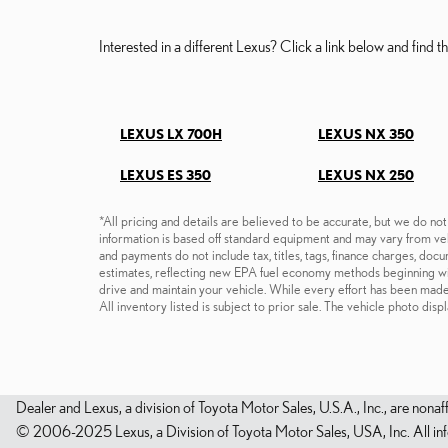
Interested in a different Lexus? Click a link below and find the
LEXUS LX 700H
LEXUS NX 350
LEXUS ES 350
LEXUS NX 250
*All pricing and details are believed to be accurate, but we do no
information is based off standard equipment and may vary from vehi
and payments do not include tax, titles, tags, finance charges, do
estimates, reflecting new EPA fuel economy methods beginning w
drive and maintain your vehicle. While every effort has been made t
All inventory listed is subject to prior sale. The vehicle photo d
Dealer and Lexus, a division of Toyota Motor Sales, U.S.A., Inc., are nonaf
© 2006-2025 Lexus, a Division of Toyota Motor Sales, USA, Inc. All infor