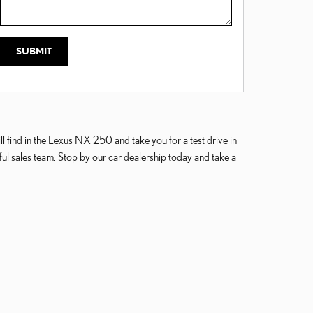
SUBMIT
 find in the Lexus NX 250 and take you for a test drive in
l sales team. Stop by our car dealership today and take a