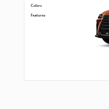
Colors
Features