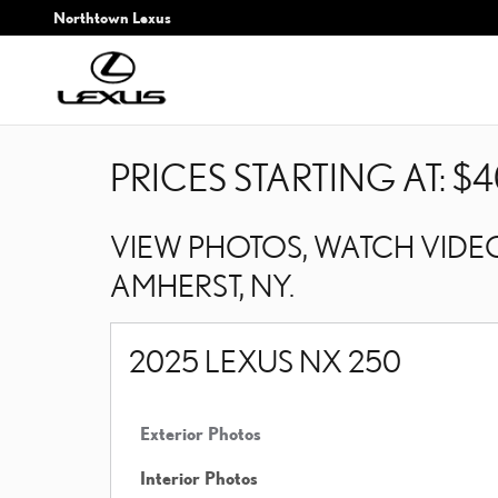
Skip to main content
Northtown Lexus
PRICES STARTING AT: $4
VIEW PHOTOS, WATCH VIDEO
AMHERST, NY.
2025 LEXUS NX 250
Exterior Photos
Interior Photos