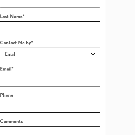
Last Name
*
Contact Me by
*
Email
*
Phone
Comments