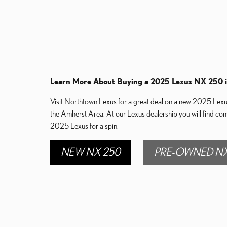
Learn More About Buying a 2025 Lexus NX 250 
Visit Northtown Lexus for a great deal on a new 2025 Lexus 
the Amherst Area. At our Lexus dealership you will find co
2025 Lexus for a spin.
NEW NX 250
PRE-OWNED NX