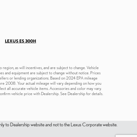
LEXUS ES 300H
region, as will incentives, and are subject to change. Vehicle
ices and equipment are subject to change without notice. Prices
e sellers or lending organizations. Based on 2024 EPA mileage
re 2008. Your actual mileage will vary depending on how you
flect all accurate vehicle items. Accessories and color may vary.
onfirm vehicle price with Dealership. See Dealership for details.
s only to Dealership website and not to the Lexus Corporate website.