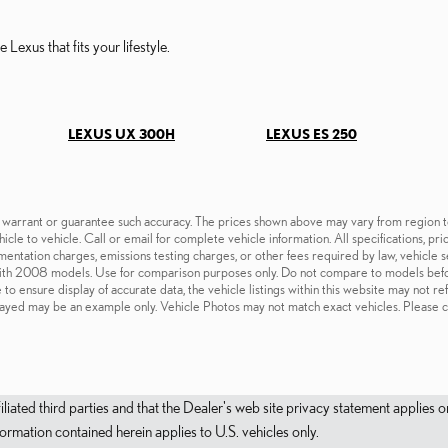
 Lexus that fits your lifestyle.
LEXUS UX 300H
LEXUS ES 250
t warrant or guarantee such accuracy. The prices shown above may vary from region to 
cle to vehicle. Call or email for complete vehicle information. All specifications, pr
cumentation charges, emissions testing charges, or other fees required by law, vehicl
ith 2008 models. Use for comparison purposes only. Do not compare to models befo
o ensure display of accurate data, the vehicle listings within this website may not re
isplayed may be an example only. Vehicle Photos may not match exact vehicles. Please c
filiated third parties and that the Dealer's web site privacy statement applie
mation contained herein applies to U.S. vehicles only.