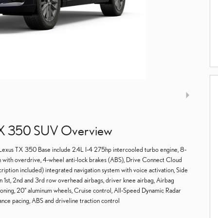
X 350 SUV Overview
 Lexus TX 350 Base include 2.4L I-4 275hp intercooled turbo engine, 8-
 with overdrive, 4-wheel anti-lock brakes (ABS), Drive Connect Cloud
cription included) integrated navigation system with voice activation, Side
n 1st, 2nd and 3rd row overhead airbags, driver knee airbag, Airbag
ioning, 20" aluminum wheels, Cruise control, All-Speed Dynamic Radar
ce pacing, ABS and driveline traction control