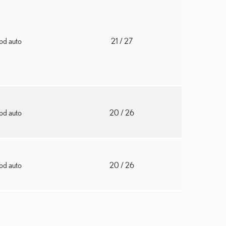
pd auto
21
/ 27
pd auto
20
/ 26
pd auto
20
/ 26