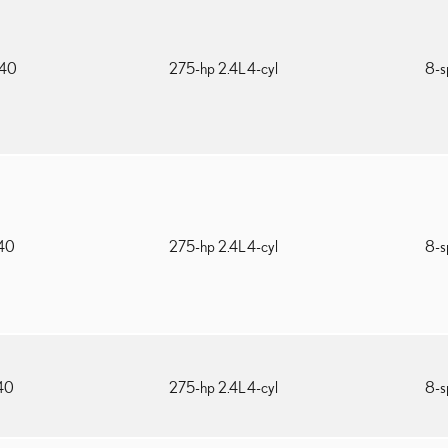
540
275-hp 2.4L 4-cyl
8-s
740
275-hp 2.4L 4-cyl
8-s
340
275-hp 2.4L 4-cyl
8-s