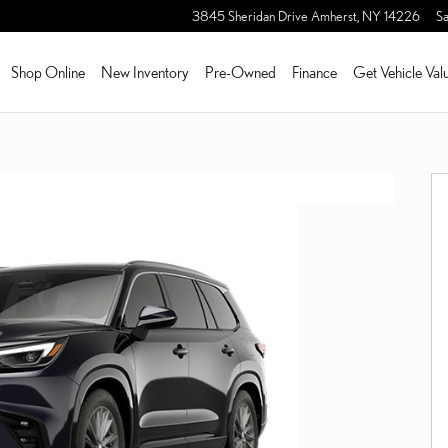
3845 Sheridan Drive
Amherst
,
NY
14226
Sa
Shop Online
New Inventory
Pre-Owned
Finance
Get Vehicle Val