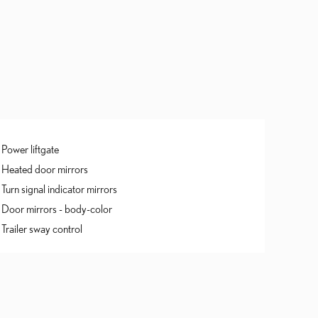
Power liftgate
Heated door mirrors
Turn signal indicator mirrors
Door mirrors -
body-color
Trailer sway control