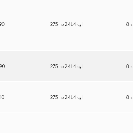
090
275-hp 2.4L 4-cyl
8-s
690
275-hp 2.4L 4-cyl
8-s
210
275-hp 2.4L 4-cyl
8-s