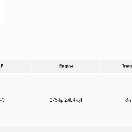
RP
Engine
Tran
940
275-hp 2.4L 4-cyl
8-s