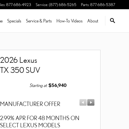
les
:
877-686-4923
Service
:
(877) 686-5265
Parts
:
877-686-5387
ue
Specials
Service & Parts
How-To Videos
About
2026 Lexus
TX 350 SUV
Starting at
:
$56,940
MANUFACTURER OFFER
MANUFACTU
2.99% APR FOR 48 MONTHS ON
$1,000 CASH
SELECT LEXUS MODELS
MODELS