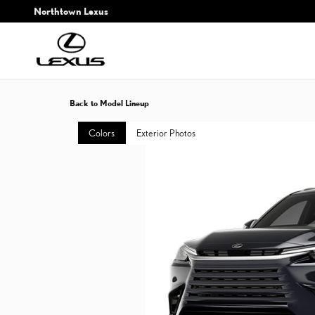
Skip to main content
Northtown Lexus
Back to Model Lineup
Colors
Exterior Photos