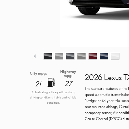
Highway
City mpg:
2026 Lexus T
mpg:
27
21
The standard features of the
Actual rating will vary with options,
speed automatic transmission
driving conditions, habits and vehicle
Navigation (3-year trial subs
condition.
seat mounted airbags, Curtai
occupancy sensor, Air condit
Cruise Control (DRCC) distan