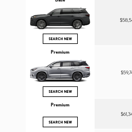
$58,
SEARCH NEW
Premium
$59,
SEARCH NEW
Premium
$61,
SEARCH NEW