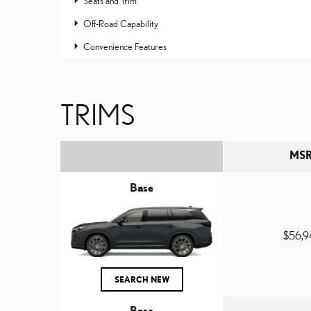
Seats and Trim
Off-Road Capability
Convenience Features
TRIMS
MS
Base
$56,
SEARCH NEW
Base