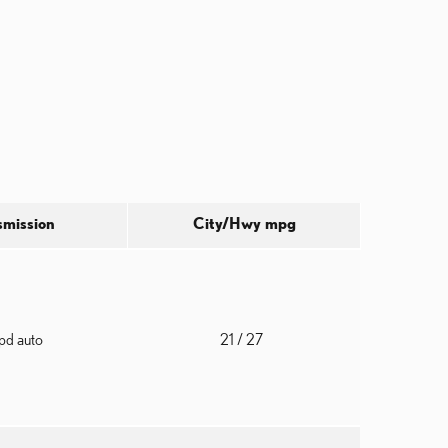
smission
City/Hwy
mpg
pd auto
21
/ 27