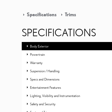
Specifications
Trims
SPECIFICATIONS
Body Exterior
Powertrain
Warranty
Suspension / Handling
Specs and Dimensions
Entertainment Features
Lighting, Visibility and Instrumentation
Safety and Security