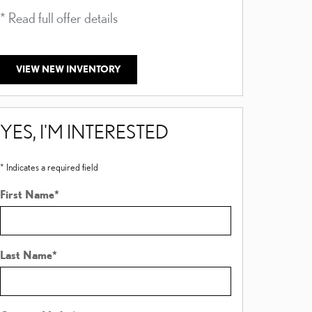
* Read full offer details
* Read full offer
VIEW NEW INVENTORY
YES, I'M INTERESTED
* Indicates a required field
First Name
*
Last Name
*