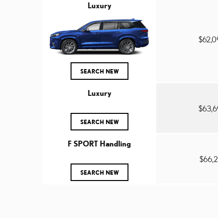
Luxury
$62,
SEARCH NEW
Luxury
$63,
SEARCH NEW
F SPORT Handling
$66,
SEARCH NEW