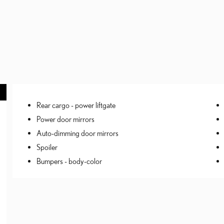
Rear cargo -
power liftgate
Power door mirrors
Auto-dimming door mirrors
Spoiler
Bumpers -
body-color