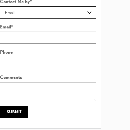
Contact Me by
*
Email
*
Phone
Comments
SUBMIT