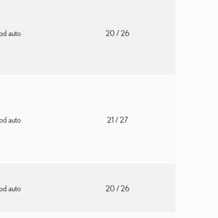
pd auto
20
/ 26
pd auto
21
/ 27
pd auto
20
/ 26