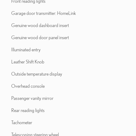
Front reading lights
Garage door transmitter: HomeLink
Genuine wood dashboard insert
Genuine wood door panel insert
Illuminated entry
Leather Shift Knob
Outside temperature display
Overhead console
Passenger vanity mirror
Rear reading lights
Tachometer
Telescoping steering wheel