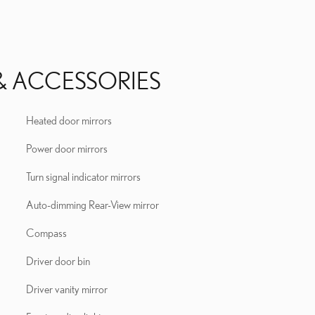
& ACCESSORIES
Heated door mirrors
Power door mirrors
Turn signal indicator mirrors
Auto-dimming Rear-View mirror
Compass
Driver door bin
Driver vanity mirror