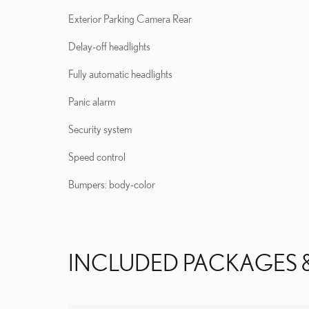
Exterior Parking Camera Rear
Delay-off headlights
Fully automatic headlights
Panic alarm
Security system
Speed control
Bumpers: body-color
INCLUDED PACKAGES 