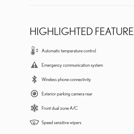
HIGHLIGHTED FEATURE
Automatic temperature control
Emergency communication system
Wireless phone connectivity
Exterior parking camera rear
Front dual zone A/C
Speed sensitive wipers