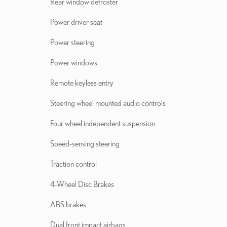
Rear window defroster
Power driver seat
Power steering
Power windows
Remote keyless entry
Steering wheel mounted audio controls
Four wheel independent suspension
Speed-sensing steering
Traction control
4-Wheel Disc Brakes
ABS brakes
Dual front impact airbags