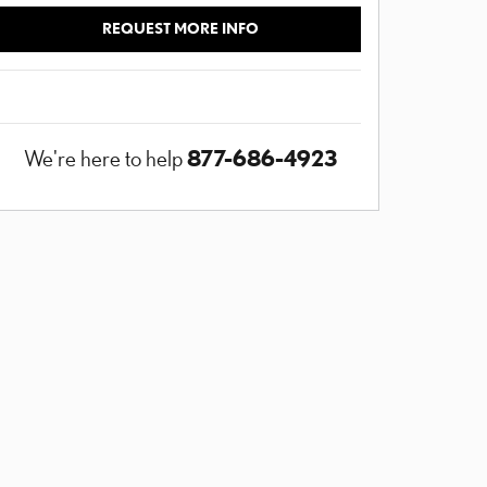
REQUEST MORE INFO
877-686-4923
We're here to help