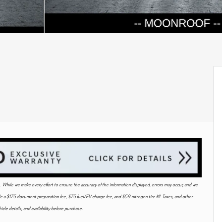
ice. While we make every effort to ensure the accuracy of the information displayed, errors may occur, and we
ude a $175 document preparation fee, $75 fuel/EV charge fee, and $59 nitrogen tire fill. Taxes, and other
cle details, and availability before purchase.