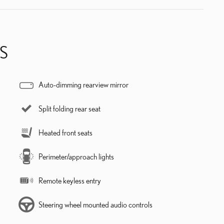
S
Auto-dimming rearview mirror
Split folding rear seat
Heated front seats
Perimeter/approach lights
Remote keyless entry
Steering wheel mounted audio controls