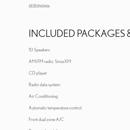
All 18 Highlights
INCLUDED PACKAGES 
10 Speakers
AM/FM radio: SiriusXM
CD player
Radio data system
Air Conditioning
Automatic temperature control
Front dual zone A/C