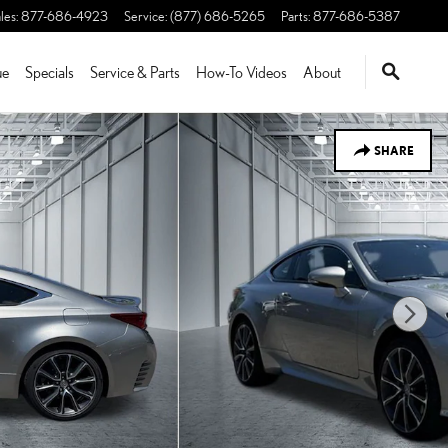
les
:
877-686-4923
Service
:
(877) 686-5265
Parts
:
877-686-5387
ue
Specials
Service & Parts
How-To Videos
About
SHARE