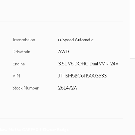
Transmission
6-Speed Automatic
Drivetrain
AWD
Engine
3.5L V6 DOHC Dual VVT-i 24V
VIN
JTHSM5BC6H5003533
Stock Number
26L472A