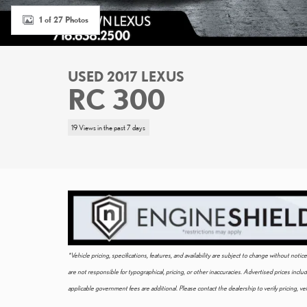
1 of 27 Photos
USED 2017 LEXUS
RC 300
19 Views in the past 7 days
*Vehicle pricing, specifications, features, and availability are subject to change without not
are not responsible for typographical, pricing, or other inaccuracies. Advertised prices incl
applicable government fees are additional. Please contact the dealership to verify pricing, vehi