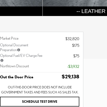
Market Price
$32,820
Optional Document
$175
Preparation
Optional Fuel/EV Charge Fee
$75
Northtown Discount
-$3,932
$29,138
Out the Door Price
OUT-THE-DOOR PRICE DOES NOT INCLUDE
GOVERNMENT TAXES AND FEES SUCH AS SALES TAX.
SCHEDULE TEST DRIVE