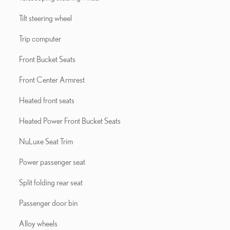
Tilt steering wheel
Trip computer
Front Bucket Seats
Front Center Armrest
Heated front seats
Heated Power Front Bucket Seats
NuLuxe Seat Trim
Power passenger seat
Split folding rear seat
Passenger door bin
Alloy wheels