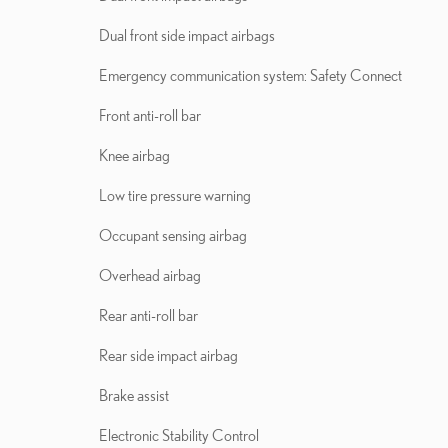
Dual front side impact airbags
Emergency communication system: Safety Connect
Front anti-roll bar
Knee airbag
Low tire pressure warning
Occupant sensing airbag
Overhead airbag
Rear anti-roll bar
Rear side impact airbag
Brake assist
Electronic Stability Control