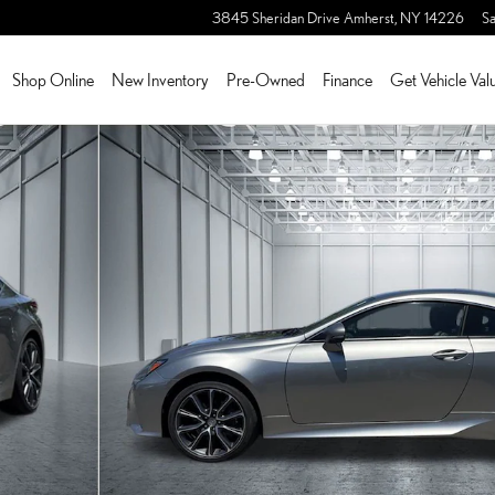
3845 Sheridan Drive
Amherst
,
NY
14226
Sa
Shop Online
New Inventory
Pre-Owned
Finance
Get Vehicle Val