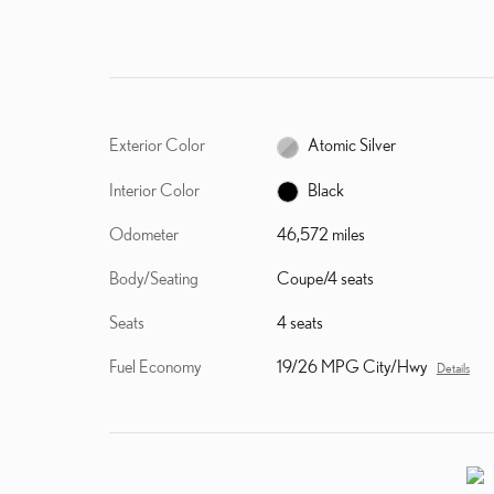
Exterior Color
Atomic Silver
Interior Color
Black
Odometer
46,572 miles
Body/Seating
Coupe/4 seats
Seats
4 seats
Fuel Economy
19/26 MPG City/Hwy
Details