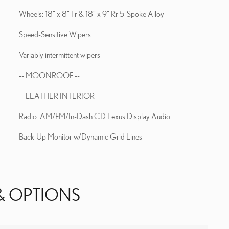
Wheels: 18" x 8" Fr & 18" x 9" Rr 5-Spoke Alloy
Speed-Sensitive Wipers
Variably intermittent wipers
-- MOONROOF --
-- LEATHER INTERIOR --
Radio: AM/FM/In-Dash CD Lexus Display Audio
Back-Up Monitor w/Dynamic Grid Lines
& OPTIONS