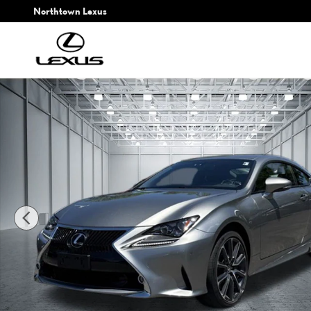
Skip to main content
Northtown Lexus
Used 2017 Lexus RC 300 Coupe Photo 1 of 27